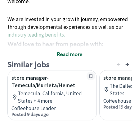
welcome.
We are invested in your growth journey, empowered
through developmental experiences as well as our
industry leading benefits
.
We'd love to hear from people with:
3 years retail / customer service management
Read more
experience or
Similar jobs
4+ years of US Military service
store manager-
Strong organizational, interpersonal and
store manager
Temecula/Murrieta/Hemet
problem solving skills
The Dalles, 
Entrepreneurial mentality with experience in a
Temecula, California, United
States
States + 4 more
sales focused environment
Coffeehouse Le
Posted 19 days a
Coffeehouse Leader
Strong leadership skills and the ability to coach
Posted 9 days ago
and mentor team partners with professional
maturity
Minimum High School or GED