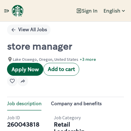
Sign In
English
Single
Position
View All Jobs
store manager
Lake Oswego, Oregon, United States
+3 more
Add to cart
Apply Now
Job description
Company and benefits
Job ID
Job Category
260043818
Retail