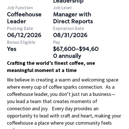
Leadership
Job Function
Job Level
Coffeehouse
Manager with
Leader
Direct Reports
Posting Date
Expiration Date
06/12/2026
08/31/2026
Bonus Eligible
Pay
Yes
$67,600-$94,60
0 annually
Crafting the world’s finest coffee, one
meaningful moment at a time
We believe in creating a warm and welcoming space
where every cup of coffee sparks connection.
As a
coffeehouse leader, you don’t just run a business—
you lead a team that creates moments of
connection and joy.
Every day provides an
opportunity to lead with craft and heart, making your
coffeehouse a place where your community feels