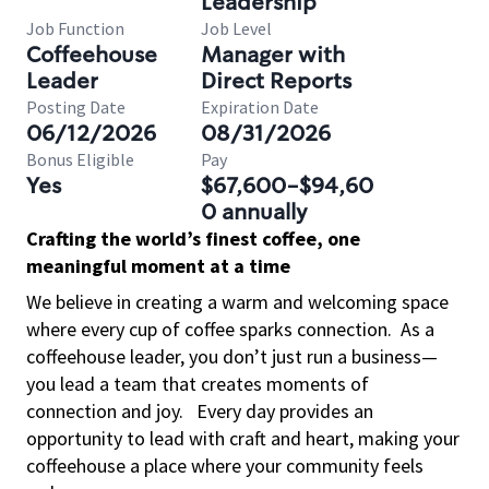
Leadership
Job Function
Job Level
Coffeehouse
Manager with
Leader
Direct Reports
Posting Date
Expiration Date
06/12/2026
08/31/2026
Bonus Eligible
Pay
Yes
$67,600-$94,60
0 annually
Crafting the world’s finest coffee, one
meaningful moment at a time
We believe in creating a warm and welcoming space
where every cup of coffee sparks connection.
As a
coffeehouse leader, you don’t just run a business—
you lead a team that creates moments of
connection and joy.
Every day provides an
opportunity to lead with craft and heart, making your
coffeehouse a place where your community feels