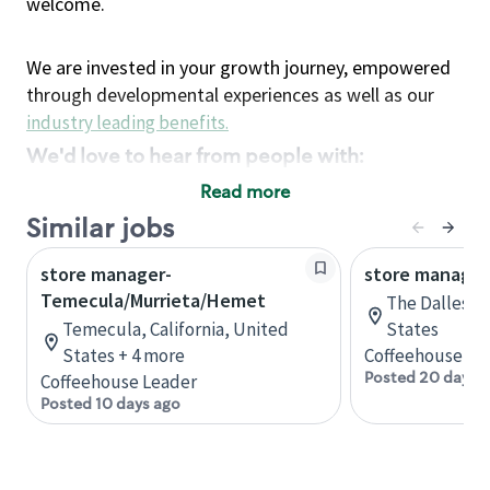
welcome.
We are invested in your growth journey, empowered
through developmental experiences as well as our
industry leading benefits
.
We'd love to hear from people with:
3 years retail / customer service management
Read more
experience or
Similar jobs
4+ years of US Military service
store manager-
Strong organizational, interpersonal and
store manager
Temecula/Murrieta/Hemet
problem solving skills
The Dalles, 
Entrepreneurial mentality with experience in a
Temecula, California, United
States
States + 4 more
sales focused environment
Coffeehouse Le
Posted 20 days 
Coffeehouse Leader
Strong leadership skills and the ability to coach
Posted 10 days ago
and mentor team partners with professional
maturity
Minimum High School or GED