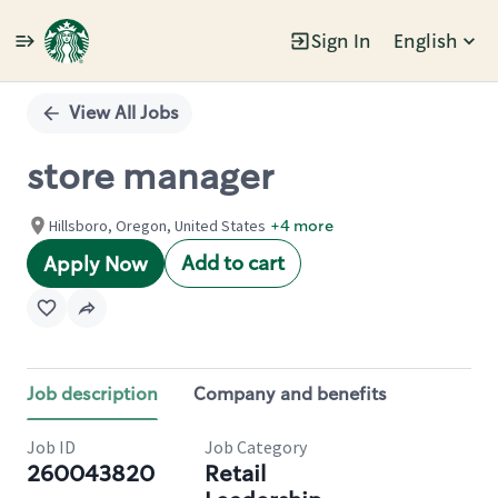
Sign In
English
Single
Position
View All Jobs
store manager
Hillsboro, Oregon, United States
+4 more
Add to cart
Apply Now
Job description
Company and benefits
Job ID
Job Category
260043820
Retail