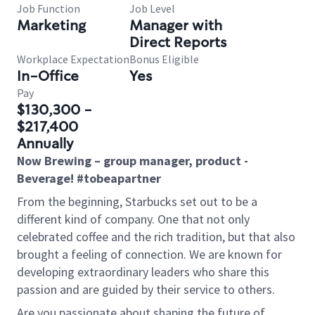
Job Function
Job Level
Marketing
Manager with
Direct Reports
Workplace Expectation
Bonus Eligible
In-Office
Yes
Pay
$130,300 -
$217,400
Annually
Now Brewing – group manager, product -
Beverage! #tobeapartner
From the beginning, Starbucks set out to be a
different kind of company. One that not only
celebrated coffee and the rich tradition, but that also
brought a feeling of connection. We are known for
developing extraordinary leaders who share this
passion and are guided by their service to others.
Are you passionate about shaping the future of