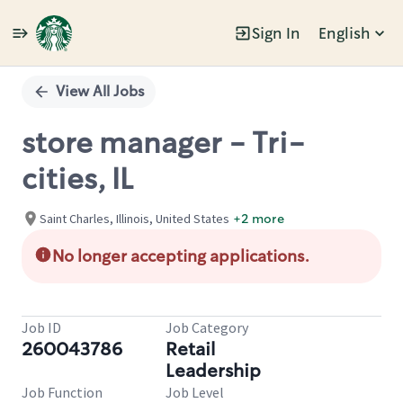
Sign In
English
Single
Position
View All Jobs
store manager - Tri-
cities, IL
Saint Charles, Illinois, United States
+2 more
No longer accepting applications.
Job ID
Job Category
260043786
Retail
Leadership
Job Function
Job Level