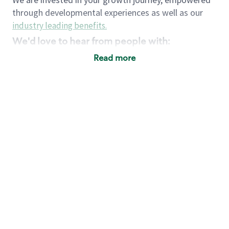
through developmental experiences as well as our
industry leading benefits
.
We'd love to hear from people with:
3 years retail / customer service management
Read more
experience or
4+ years of US Military service
Strong organizational, interpersonal and
problem solving skills
Entrepreneurial mentality with experience in a
sales focused environment
Strong leadership skills and the ability to coach
and mentor team partners with professional
maturity
Minimum High School or GED
Requirements:
Legal documentation establishing your identity