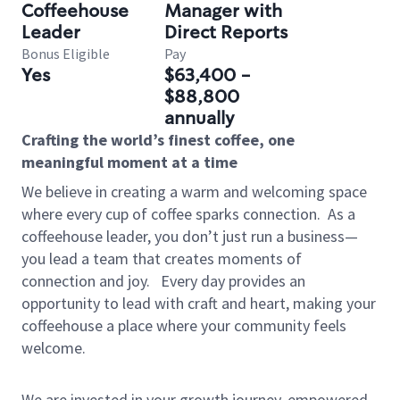
Coffeehouse
Manager with
Leader
Direct Reports
Bonus Eligible
Pay
Yes
$63,400 -
$88,800
annually
Crafting the world’s finest coffee, one
meaningful moment at a time
We believe in creating a warm and welcoming space
where every cup of coffee sparks connection.
As a
coffeehouse leader, you don’t just run a business—
you lead a team that creates moments of
connection and joy.
Every day provides an
opportunity to lead with craft and heart, making your
coffeehouse a place where your community feels
welcome.
We are invested in your growth journey, empowered