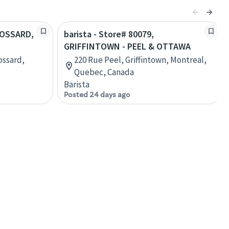
BROSSARD,
barista - Store# 80079,
GRIFFINTOWN - PEEL & OTTAWA
ossard,
220 Rue Peel, Griffintown, Montreal,
Quebec, Canada
Barista
Posted 24 days ago