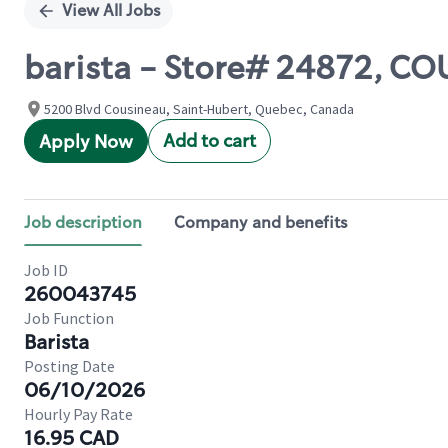
View All Jobs
barista - Store# 24872, C
5200 Blvd Cousineau, Saint-Hubert, Quebec, Canada
Add to cart
Apply Now
Job description
Company and benefits
Job ID
260043745
Job Function
Barista
Posting Date
06/10/2026
Hourly Pay Rate
16.95 CAD