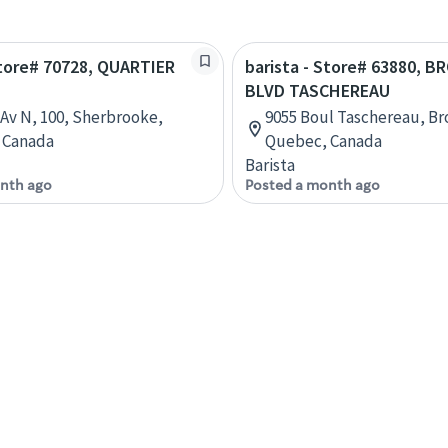
Store# 70728, QUARTIER
barista - Store# 63880, 
BLVD TASCHEREAU
 Av N, 100, Sherbrooke,
9055 Boul Taschereau, Br
 Canada
Quebec, Canada
Barista
nth ago
Posted a month ago