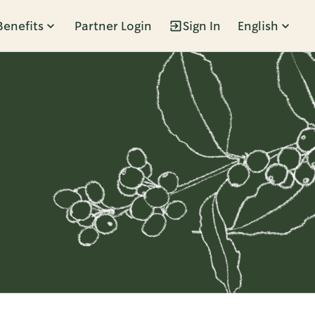
Benefits
Partner Login
Sign In
English