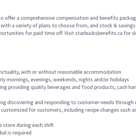
to offer a comprehensive compensation and benefits package 
 with a variety of plans to choose from, and stock & saving
ortunities for paid time off. Visit starbucksbenefits.ca for d
nctuality, with or without reasonable accommodation
arly mornings, evenings, weekends, nights and/or holidays
ing providing quality beverages and food products, cash han
ing discovering and responding to customer needs through 
customized for customers, including recipe changes such as
 store during each shift
bal is required