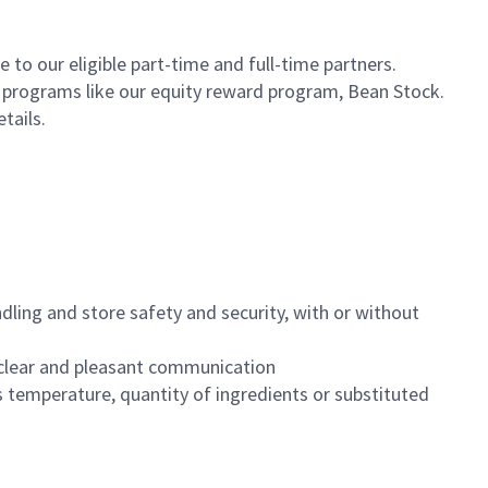
to our eligible part-time and full-time partners.
s programs like our equity reward program, Bean Stock.
etails.
dling and store safety and security, with or without
clear and pleasant communication
 temperature, quantity of ingredients or substituted