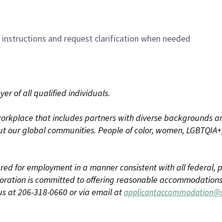
n instructions and request clarification when needed
r of all qualified individuals.
rkplace that includes partners with diverse backgrounds an
t our global communities. People of color, women, LGBTQIA+,
dered for employment in a manner consistent with all federal, p
ration is committed to offering reasonable accommodations to
us at 206-318-0660 or via email at
applicantaccommodation@s