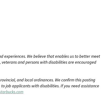
d experiences. We believe that enables us to better meet
 veterans and persons with disabilities are encouraged
rovincial, and local ordinances. We confirm this posting
 job applicants with disabilities. If you need assistance
tarbucks.com