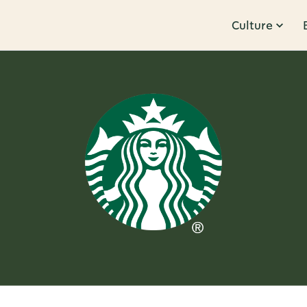
Culture