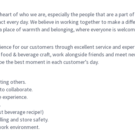
e heart of who we are, especially the people that are a part 
 every day. We believe in working together to make a differ
s a place of warmth and belonging, where everyone is welcom
rience for our customers through excellent service and expert
 food & beverage craft, work alongside friends and meet new
o be the best moment in each customer’s day.
ting others.
to collaborate.
 experience.
.
st beverage recipe!)
dling and store safety.
 work environment.