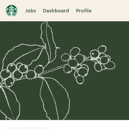
Jobs
Dashboard
Profile
Single
Position