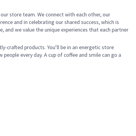
of our store team. We connect with each other, our
ence and in celebrating our shared success, which is
e, and we value the unique experiences that each partner
ly-crafted products. You’ll be in an energetic store
 people every day. A cup of coffee and smile can go a