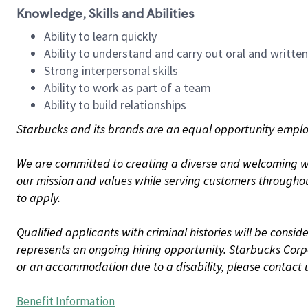
Knowledge, Skills and Abilities
Ability to learn quickly
Ability to understand and carry out oral and writte
Strong interpersonal skills
Ability to work as part of a team
Ability to build relationships
Starbucks and its brands are an equal opportunity employe
We are committed to creating a diverse and welcoming wo
our mission and values while serving customers throughou
to apply.
Qualified applicants with criminal histories will be consi
represents an ongoing hiring opportunity. Starbucks Corpo
or an accommodation due to a disability, please contact 
Benefit Information