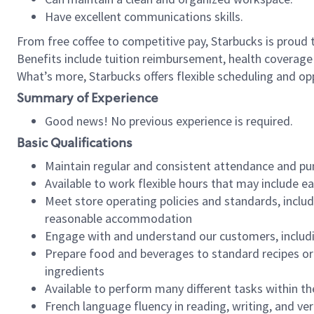
Have excellent communications skills.
From free coffee to competitive pay, Starbucks is proud 
Benefits include tuition reimbursement, health coverage
What’s more, Starbucks offers flexible scheduling and opp
Summary of Experience
Good news! No previous experience is required.
Basic Qualifications
Maintain regular and consistent attendance and pu
Available to work flexible hours that may include e
Meet store operating policies and standards, includ
reasonable accommodation
Engage with and understand our customers, includ
Prepare food and beverages to standard recipes or 
ingredients
Available to perform many different tasks within the
French language fluency in reading, writing, and ver