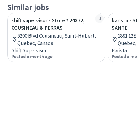
Similar jobs
shift supervisor - Store# 24872,
barista - 
COUSINEAU & PERRAS
SANTE
5200 Blvd Cousineau, Saint-Hubert,
1881 12E
Quebec, Canada
Quebec,
Shift Supervisor
Barista
Posted a month ago
Posted a mo