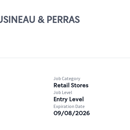
OUSINEAU & PERRAS
Job Category
Retail Stores
Job Level
Entry Level
Expiration Date
09/08/2026