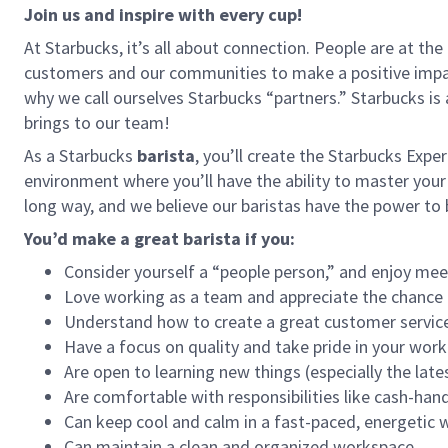
Join us and inspire with every cup!
At Starbucks, it’s all about connection. People are at th
customers and our communities to make a positive impact
why we call ourselves Starbucks “partners.” Starbucks i
brings to our team!
As a Starbucks
barista
, you’ll create the Starbucks Expe
environment where you’ll have the ability to master your
long way, and we believe our baristas have the power t
You’d make a great barista if you:
Consider yourself a “people person,” and enjoy mee
Love working as a team and appreciate the chance 
Understand how to create a great customer service
Have a focus on quality and take pride in your work
Are open to learning new things (especially the late
Are comfortable with responsibilities like cash-han
Can keep cool and calm in a fast-paced, energetic
Can maintain a clean and organized workspace.