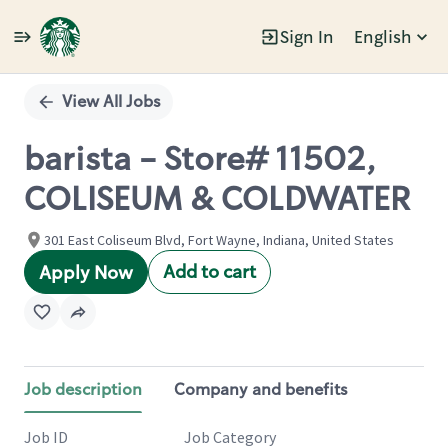
Sign In
English
Single
Position
View All Jobs
barista - Store# 11502,
COLISEUM & COLDWATER
301 East Coliseum Blvd, Fort Wayne, Indiana, United States
Add to cart
Apply Now
Job description
Company and benefits
Job ID
Job Category