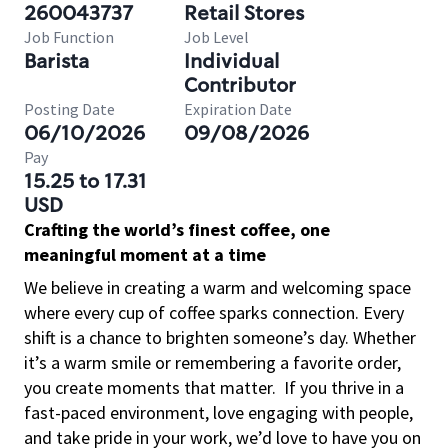
260043737
Retail Stores
Job Function
Job Level
Barista
Individual
Contributor
Posting Date
Expiration Date
06/10/2026
09/08/2026
Pay
15.25 to 17.31
USD
Crafting the world’s finest coffee, one
meaningful moment at a time
We believe in creating a warm and welcoming space
where every cup of coffee sparks connection. Every
shift is a chance to brighten someone’s day. Whether
it’s a warm smile or remembering a favorite order,
you create moments that matter.
If you thrive in a
fast-paced environment, love engaging with people,
and take pride in your work, we’d love to have you on