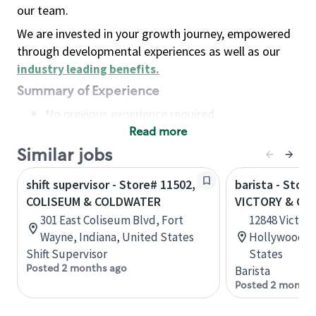
our team.
We are invested in your growth journey, empowered
through developmental experiences as well as our
industry leading benefits
.
Summary of Experience
No previous experience required
Read more
Basic Qualifications
Maintain regular and consistent attendance and
Similar jobs
punctuality, with or without reasonable
shift supervisor - Store# 11502,
barista - Store
accommodation
COLISEUM & COLDWATER
VICTORY & CO
Available to work flexible hours that may
301 East Coliseum Blvd, Fort
12848 Victory
include early mornings, evenings, weekends,
Wayne, Indiana, United States
Hollywood, C
nights and/or holidays
Shift Supervisor
States
Meet store operating policies and standards,
Posted 2 months ago
Barista
including providing quality beverages and food
Posted 2 months
products, cash handling and store safety and
security, with or without reasonable