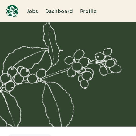
Jobs
Dashboard
Profile
Single
Position