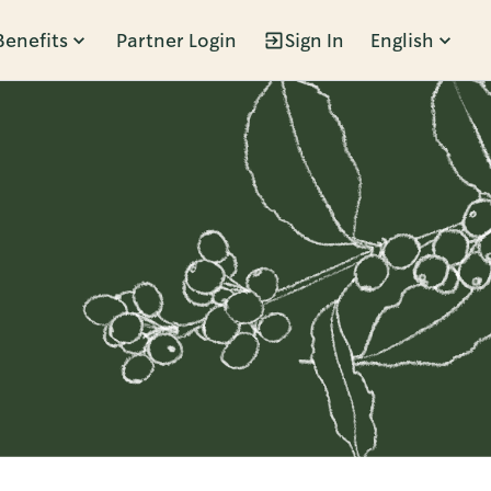
Benefits
Partner Login
Sign In
English