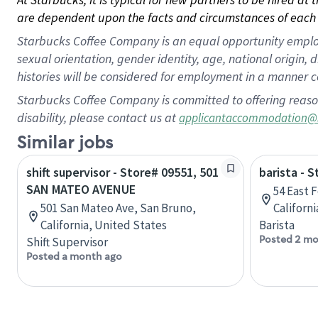
are dependent upon the facts and circumstances of each 
Starbucks Coffee Company is an equal opportunity employer.
sexual orientation, gender identity, age, national origin, 
histories will be considered for employment in a manner co
Starbucks Coffee Company is committed to offering reaso
disability, please contact us at
applicantaccommodation@
Similar jobs
shift supervisor - Store# 09551, 501
barista - 
SAN MATEO AVENUE
54 East 
501 San Mateo Ave, San Bruno,
Californ
California, United States
Barista
Posted 2 mo
Shift Supervisor
Posted a month ago