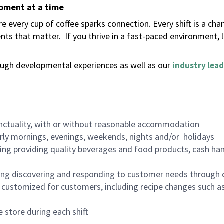
moment at a time
 every cup of coffee sparks connection. Every shift is a ch
nts that matter.
If you thrive in a fast-paced environment,
ugh developmental experiences as well as our
industry lead
nctuality, with or without reasonable accommodation
arly mornings, evenings, weekends, nights and/or holidays
ing providing quality beverages and food products, cash han
ing discovering and responding to customer needs through 
customized for customers, including recipe changes such as
 store during each shift