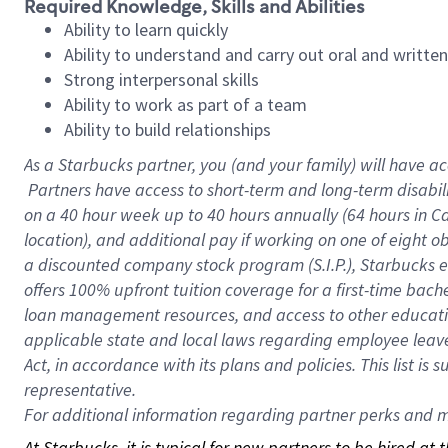
Required Knowledge, Skills and Abilities
Ability to learn quickly
Ability to understand and carry out oral and writte
Strong interpersonal skills
Ability to work as part of a team
Ability to build relationships
As a Starbucks
partner, you (and your family) will have ac
Partners have access to short-term and long-term disabil
on a
40 hour
week up to
40 hours
annually (
64 hours
in Ca
location), and additional pay if working on one of eight o
a discounted company stock program (S.I.P.), Starbucks e
offers 100% upfront tuition coverage for a first-time bac
loan management resources, and access to other educatio
applicable state and local laws regarding employee leave 
Act, in accordance with its plans and policies. This list 
representative.
For
additional information regarding partner perks and mo
At Starbucks, it is typical for new partners to be hired at