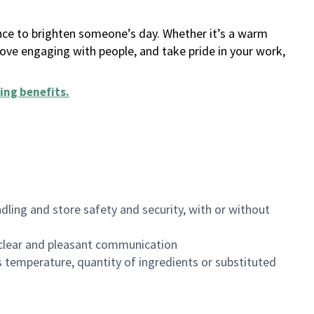
ance to brighten someone’s day. Whether it’s a warm
 love engaging with people, and take pride in your work,
ing benefits
.
dling and store safety and security, with or without
clear and pleasant communication
 temperature, quantity of ingredients or substituted