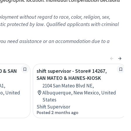
oyment without regard to race, color, religion, sex,
istic protected by law. Qualified applicants with criminal
f you need assistance or an accommodation due to a
40 & SAN
shift supervisor - Store# 14267,
SAN MATEO & HAINES-KIOSK
A1,
2104 San Mateo Blvd NE,
o, United
Albuquerque, New Mexico, United
States
Shift Supervisor
Posted 2 months ago