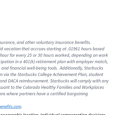
nsurance, and other voluntary insurance benefits.
id vacation that accrues starting at .01961 hours based
 1 hour for every 25 or 30 hours worked, depending on work
icipation in a 401(k)-retirement plan with employer match,
nd financial well-being tools. Additionally, Starbucks
ram via the Starbucks College Achievement Plan, student
e and DACA reimbursement. Starbucks will comply with any
ursuant to the Colorado Healthy Families and Workplaces
tions where partners have a certified bargaining
. 
benefits.com
on geographic location. Individual compensation decisions 