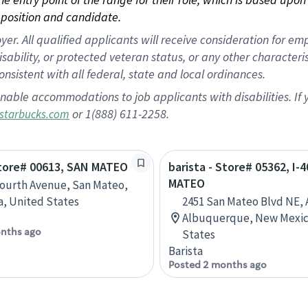
position and candidate.
 All qualified applicants will receive consideration for empl
disability, or protected veteran status, or any other character
nsistent with all federal, state and local ordinances.
nable accommodations to job applicants with disabilities. I
or 1(888) 611-2258.
starbucks.com
Store# 00613, SAN MATEO
barista - Store# 05362, I-
MATEO
Fourth Avenue, San Mateo,
ia, United States
2451 San Mateo Blvd NE, 
Albuquerque, New Mexic
nths ago
States
Barista
Posted 2 months ago