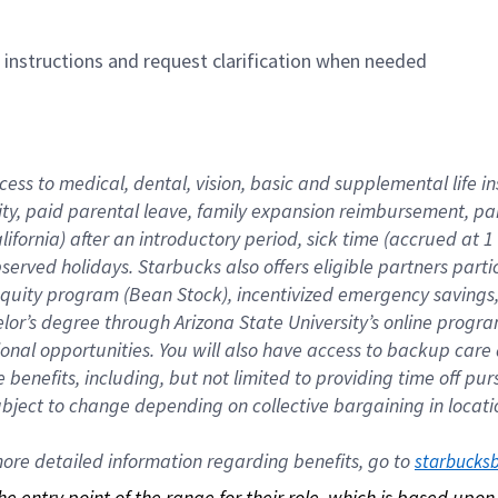
n instructions and request clarification when needed
cess to medical, dental, vision, basic and supplemental life i
ity, paid parental leave, family expansion reimbursement, pa
lifornia) after an introductory period, sick time (accrued at
bserved holidays. Starbucks also offers eligible partners part
quity program (Bean Stock), incentivized emergency savings, a
helor’s degree through Arizona State University’s online prog
nal opportunities. You will also have access to backup car
benefits, including, but not limited to providing time off p
is subject to change depending on collective bargaining in loca
re detailed information regarding benefits, go to 
starbucks
 the entry point of the range for their role, which is based up