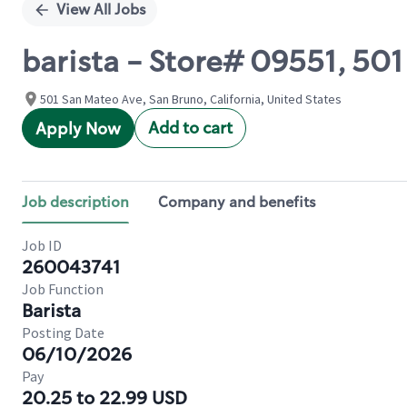
View All Jobs
barista - Store# 09551, 5
501 San Mateo Ave, San Bruno, California, United States
Add to cart
Apply Now
Job description
Company and benefits
Job ID
260043741
Job Function
Barista
Posting Date
06/10/2026
Pay
20.25 to 22.99 USD