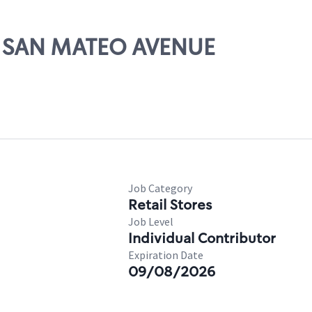
01 SAN MATEO AVENUE
Job Category
Retail Stores
Job Level
Individual Contributor
Expiration Date
09/08/2026