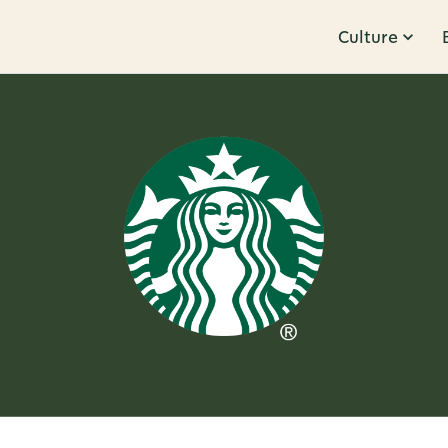
Culture