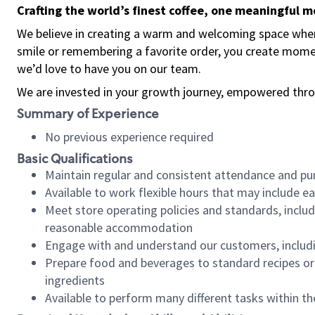
Crafting the world’s finest coffee, one meaningful 
We believe in creating a warm and welcoming space where
smile or remembering a favorite order, you create mome
we’d love to have you on our team.
We are invested in your growth journey, empowered thro
Summary of Experience
No previous experience required
Basic Qualifications
Maintain regular and consistent attendance and pu
Available to work flexible hours that may include e
Meet store operating policies and standards, includ
reasonable accommodation
Engage with and understand our customers, includ
Prepare food and beverages to standard recipes or 
ingredients
Available to perform many different tasks within the