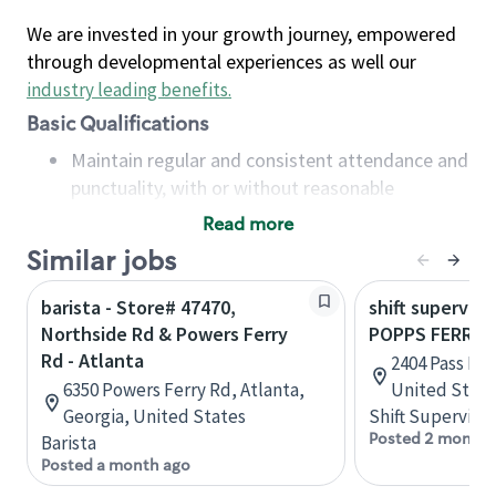
We are invested in your growth journey, empowered
through developmental experiences as well our
industry leading benefits
.
Basic Qualifications
Maintain regular and consistent attendance and
punctuality, with or without reasonable
accommodation
Read more
Available to work flexible hours that may
Similar jobs
include early mornings, evenings, weekends,
nights and/or holidays
barista - Store# 47470,
shift superviso
Meet store operating policies and standards,
Northside Rd & Powers Ferry
POPPS FERRY R
including providing quality beverages and food
Rd - Atlanta
2404 Pass Rd, 
products, cash handling and store safety and
6350 Powers Ferry Rd, Atlanta,
United State
security, with or without reasonable
Georgia, United States
Shift Supervisor
accommodations
Posted 2 months
Barista
Six (6) months of experience in a position that
Posted a month ago
required constant interacting with and fulfilling