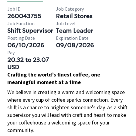
Job ID
Job Category
260043755
Retail Stores
Job Function
Job Level
Shift Supervisor
Team Leader
Posting Date
Expiration Date
06/10/2026
09/08/2026
Pay
20.32 to 23.07
USD
Crafting the world’s finest coffee, one
meaningful moment at a time
We believe in creating a warm and welcoming space
where every cup of coffee sparks connection. Every
shift is a chance to brighten someone’s day. As a shift
supervisor you will lead with craft and heart to make
your coffeehouse a welcoming space for your
community.