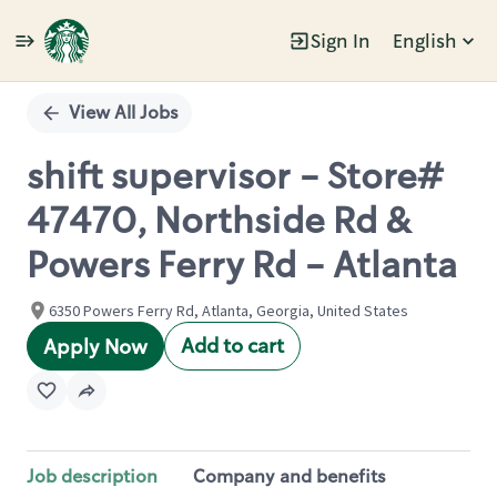
Sign In
English
Single
Position
View All Jobs
shift supervisor - Store#
47470, Northside Rd &
Powers Ferry Rd - Atlanta
6350 Powers Ferry Rd, Atlanta, Georgia, United States
Add to cart
Apply Now
Job description
Company and benefits