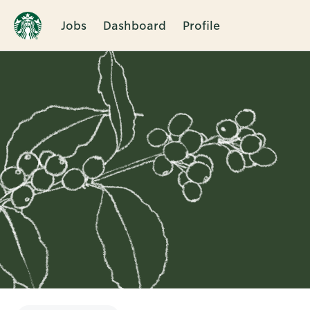
Jobs
Dashboard
Profile
Single
Position