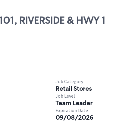
7101, RIVERSIDE & HWY 1
Job Category
Retail Stores
Job Level
Team Leader
Expiration Date
09/08/2026