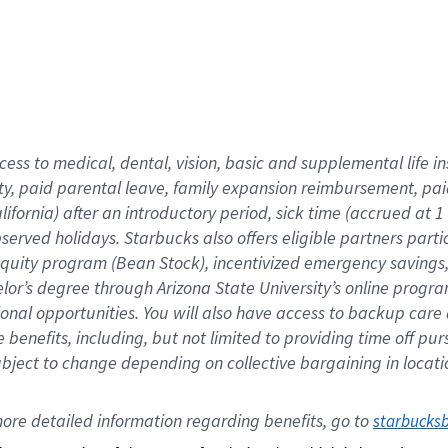
cess to medical, dental, vision,
basic
and supplemental
life 
ty,
paid parental leave,
f
amily
e
xpansion
r
eimbursement,
pai
lifornia)
after an introductory period
,
sick time (
accrued at
1
bserved
holidays
.
Starbucks also offers
eligible partners
parti
 equity program
(
Bean Stock
)
,
incentivized
emergency savings
helor’s degree through Arizona
State University’s online progr
ional
opportunities
.
You will also have access to backup care
benefits, including, but not limited to providing time off
pur
 subject to change depending on collective bargaining in loca
ore 
detailed 
information 
regarding
 benefits, go to 
starbucks