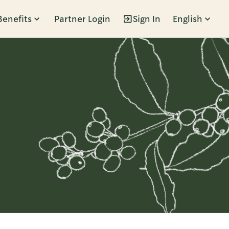
Benefits
Partner Login
Sign In
English