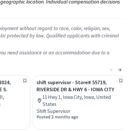
on geographic location. Individual compensation decisions 
oyment without regard to race, color, religion, sex,
istic protected by law. Qualified applicants with criminal
f you need assistance or an accommodation due to a
8024,
shift supervisor - Store# 55719,
 S.
RIVERSIDE DR & HWY 6 - IOWA CITY
l,
11 Hwy 1, Iowa City, Iowa, United
s
States
Shift Supervisor
Posted 2 months ago