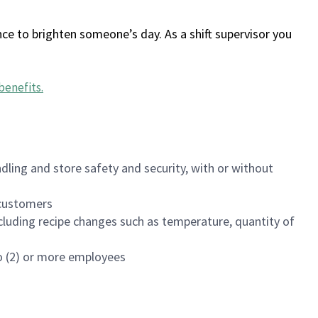
ce to brighten someone’s day. As a shift supervisor you
benefits
.
dling and store safety and security, with or without
f customers
luding recipe changes such as temperature, quantity of
wo (2) or more employees