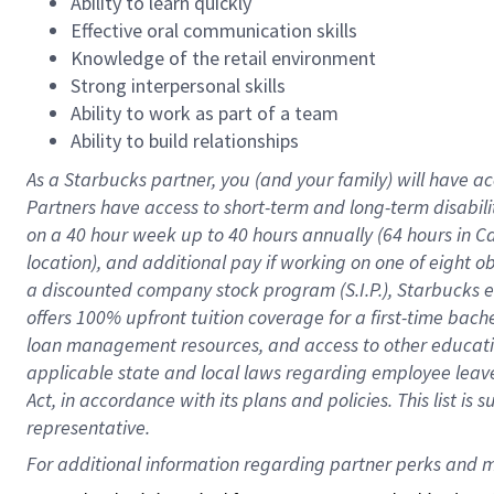
Ability to learn quickly
Effective oral communication skills
Knowledge of the retail environment
Strong interpersonal skills
Ability to work as part of a team
Ability to build relationships
As a Starbucks
partner
, you (and your family) will have ac
Partners have access to
short
-
term and long
-
term disabili
on a
40 hour
week up to
40 hours
annually (
64 hours
in Ca
location
),
and
additional pay
if working
on
one of
eight
o
a
discounted company stock
program
(S.I.P.), Starbucks
offers
100%
upfront
tuition
coverage
for a first-time bac
loan management resources
,
and access to other educat
applicable state and local laws
regarding
employee leave 
Act,
in accordance with
its
plans and
policies.
This list is
representative.
For 
additional
 information regarding partner 
perks
 and m