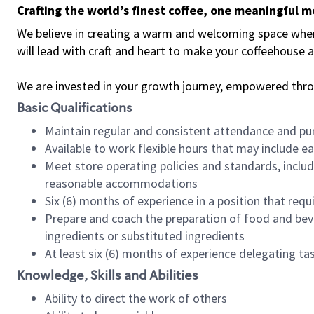
Crafting the world’s finest coffee, one meaningful 
We believe in creating a warm and welcoming space where 
will lead with craft and heart to make your coffeehouse
We are invested in your growth journey, empowered thr
Basic Qualifications
Maintain regular and consistent attendance and pu
Available to work flexible hours that may include e
Meet store operating policies and standards, includ
reasonable accommodations
Six (6) months of experience in a position that req
Prepare and coach the preparation of food and bev
ingredients or substituted ingredients
At least six (6) months of experience delegating t
Knowledge, Skills and Abilities
Ability to direct the work of others