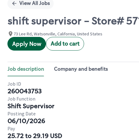
View All Jobs
shift supervisor - Store# 5
73 Lee Rd, Watsonville, California, United States
Add to cart
Apply Now
Job description
Company and benefits
Job ID
260043753
Job Function
Shift Supervisor
Posting Date
06/10/2026
Pay
25.72 to 29.19 USD