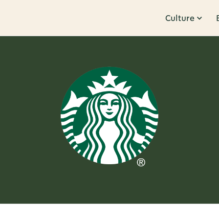
Culture