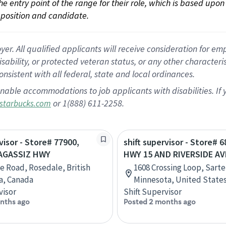
 the entry point of the range for their role, which is based up
position and candidate.
 All qualified applicants will receive consideration for empl
disability, or protected veteran status, or any other character
nsistent with all federal, state and local ordinances.
nable accommodations to job applicants with disabilities. I
or 1(888) 611-2258.
starbucks.com
visor - Store# 77900,
shift supervisor - Store# 6
AGASSIZ HWY
HWY 15 AND RIVERSIDE AVE
le Road, Rosedale, British
1608 Crossing Loop, Sartel
a, Canada
Minnesota, United State
visor
Shift Supervisor
nths ago
Posted 2 months ago