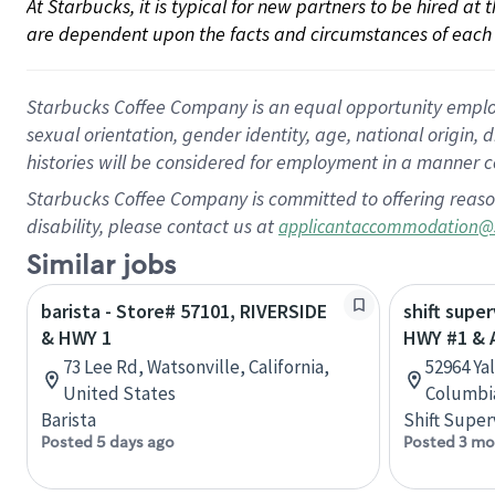
At Starbucks, it is typical for new partners to be hired at
are dependent upon the facts and circumstances of each 
Starbucks Coffee Company is an equal opportunity employer.
sexual orientation, gender identity, age, national origin, 
histories will be considered for employment in a manner co
Starbucks Coffee Company is committed to offering reaso
disability, please contact us at
applicantaccommodation@
Similar jobs
barista - Store# 57101, RIVERSIDE
shift super
& HWY 1
HWY #1 & 
73 Lee Rd, Watsonville, California,
52964 Ya
United States
Columbi
Barista
Shift Super
Posted 5 days ago
Posted 3 mo