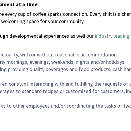
moment at a time
every cup of coffee sparks connection. Every shift is a chan
 a welcoming space for your community.
ough developmental experiences as well our
industry leading 
nctuality, with or without reasonable accommodation
arly mornings, evenings, weekends, nights and/or holidays
ing providing quality beverages and food products, cash han
uired constant interacting with and fulfilling the requests o
erages to standard recipes or customized for customers, inc
asks to other employees and/or coordinating the tasks of t