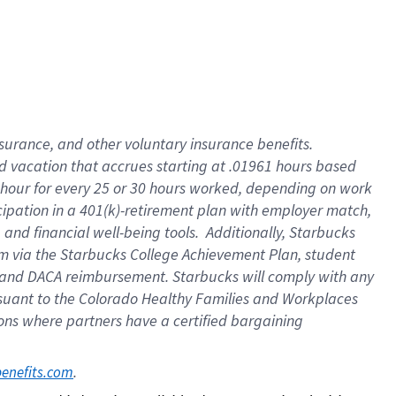
insurance
, and
other voluntary insurance benefits
.
d vacation
that
accrue
s starting
at .01961 hours based
 hour for every
25 or 30 hours worked
,
depending on work
cipation in a
401(k)-retirement
plan
with employer match
,
,
and
financial well-being tools
.
Additionally, Starbucks
am
via
the
Starbucks College Achievement Plan
, student
and
DACA reimbursement.
Starbucks will
comply with
any
suant to
the Colorado Healthy Families and Workplaces
tions where partners have a certified bargaining
. 
benefits.com