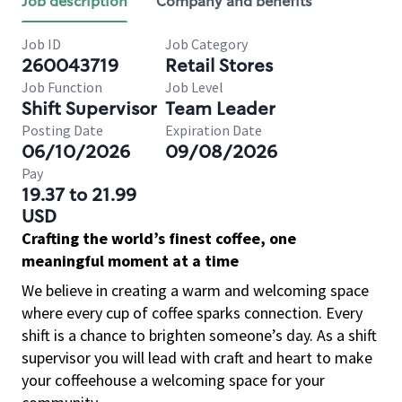
Job description
Company and benefits
Job ID
Job Category
260043719
Retail Stores
Job Function
Job Level
Shift Supervisor
Team Leader
Posting Date
Expiration Date
06/10/2026
09/08/2026
Pay
19.37 to 21.99
USD
Crafting the world’s finest coffee, one
meaningful moment at a time
We believe in creating a warm and welcoming space
where every cup of coffee sparks connection. Every
shift is a chance to brighten someone’s day. As a shift
supervisor you will lead with craft and heart to make
your coffeehouse a welcoming space for your