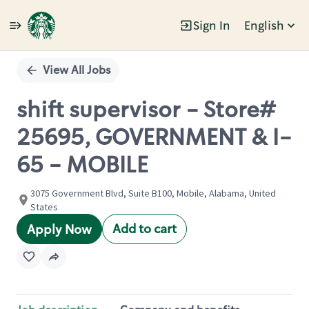
Sign In
English
Single
Position
View All Jobs
shift supervisor - Store#
25695, GOVERNMENT & I-
65 - MOBILE
3075 Government Blvd, Suite B100, Mobile, Alabama, United
States
Add to cart
Apply Now