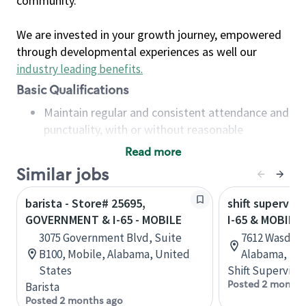
community.
We are invested in your growth journey, empowered
through developmental experiences as well our
industry leading benefits
.
Basic Qualifications
Maintain regular and consistent attendance and
punctuality, with or without reasonable
accommodation
Read more
Available to work flexible hours that may
Similar jobs
include early mornings, evenings, weekends,
nights and/or holidays
barista - Store# 25695,
shift superviso
Meet store operating policies and standards,
GOVERNMENT & I-65 - MOBILE
I-65 & MOBILE
including providing quality beverages and food
3075 Government Blvd, Suite
7612 Wasden 
products, cash handling and store safety and
B100, Mobile, Alabama, United
Alabama, Uni
security, with or without reasonable
States
Shift Supervisor
accommodations
Posted 2 months
Barista
Six (6) months of experience in a position that
Posted 2 months ago