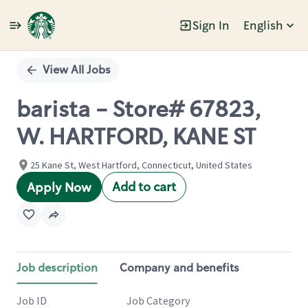
Sign In
English
Single
Position
View All Jobs
barista - Store# 67823,
W. HARTFORD, KANE ST
25 Kane St, West Hartford, Connecticut, United States
Add to cart
Apply Now
Job description
Company and benefits
Job ID
Job Category