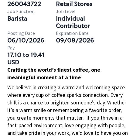
260043722
Retail Stores
Job Function
Job Level
Barista
Individual
Contributor
Posting Date
Expiration Date
06/10/2026
09/08/2026
Pay
17.10 to 19.41
USD
Crafting the world’s finest coffee, one
meaningful moment at a time
We believe in creating a warm and welcoming space
where every cup of coffee sparks connection. Every
shift is a chance to brighten someone’s day. Whether
it’s a warm smile or remembering a favorite order,
you create moments that matter.
If you thrive in a
fast-paced environment, love engaging with people,
and take pride in your work, we’d love to have you on