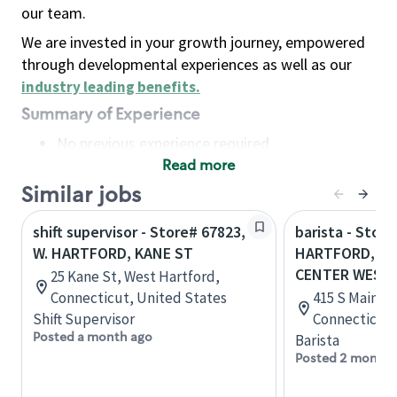
our team.
We are invested in your growth journey, empowered
through developmental experiences as well as our
industry leading benefits
.
Summary of Experience
No previous experience required
Read more
Basic Qualifications
Maintain regular and consistent attendance and
Similar jobs
punctuality, with or without reasonable
shift supervisor - Store# 67823,
barista - Store
accommodation
W. HARTFORD, KANE ST
HARTFORD, C
Available to work flexible hours that may
CENTER WEST
25 Kane St, West Hartford,
include early mornings, evenings, weekends,
Connecticut, United States
415 S Main St
nights and/or holidays
Shift Supervisor
Connecticut,
Meet store operating policies and standards,
Posted a month ago
Barista
including providing quality beverages and food
Posted 2 months
products, cash handling and store safety and
security, with or without reasonable