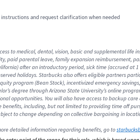
n instructions and request clarification when needed
cess to medical, dental, vision, basic and supplemental life i
ity, paid parental leave, family expansion reimbursement, pa
lifornia) after an introductory period, sick time (accrued at
bserved holidays. Starbucks also offers eligible partners part
quity program (Bean Stock), incentivized emergency savings, a
helor’s degree through Arizona State University’s online prog
nal opportunities. You will also have access to backup car
benefits, including, but not limited to providing time off p
is subject to change depending on collective bargaining in loca
re detailed information regarding benefits, go to 
starbucks
 the entry point of the range for their role, which is based up