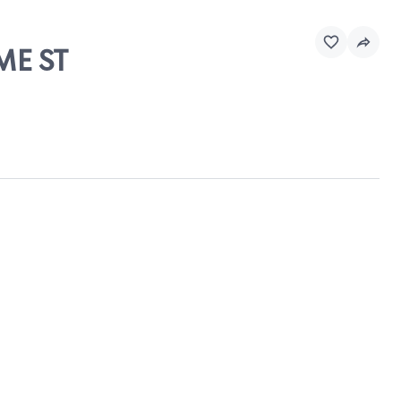
ME ST