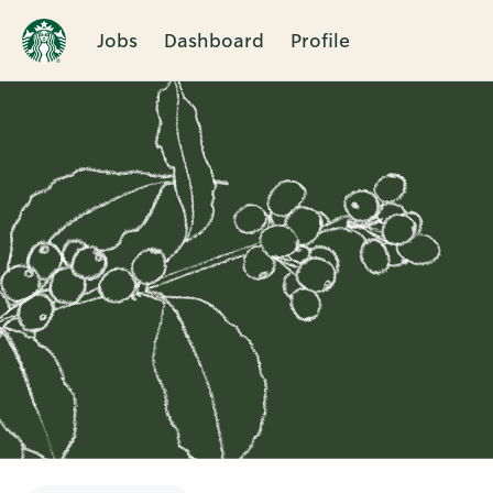
Jobs
Dashboard
Profile
Single
Position