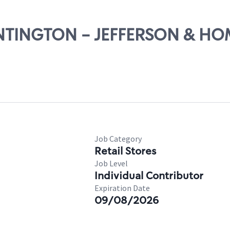
UNTINGTON - JEFFERSON & HO
Job Category
Retail Stores
Job Level
Individual Contributor
Expiration Date
09/08/2026