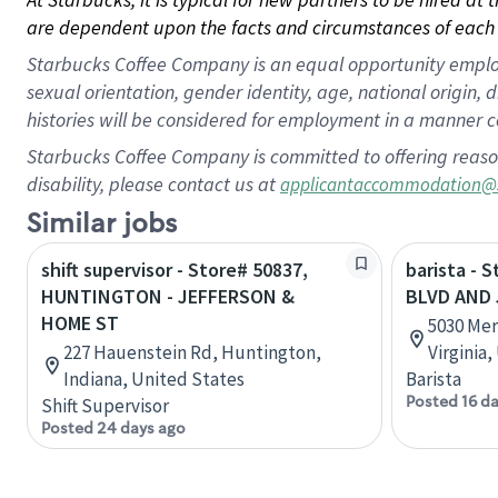
are dependent upon the facts and circumstances of each 
Starbucks Coffee Company is an equal opportunity employer.
sexual orientation, gender identity, age, national origin, 
histories will be considered for employment in a manner co
Starbucks Coffee Company is committed to offering reaso
disability, please contact us at
applicantaccommodation@
Similar jobs
shift supervisor - Store# 50837,
barista - 
HUNTINGTON - JEFFERSON &
BLVD AND
HOME ST
5030 Mer
227 Hauenstein Rd, Huntington,
Virginia
Indiana, United States
Barista
Posted 16 d
Shift Supervisor
Posted 24 days ago