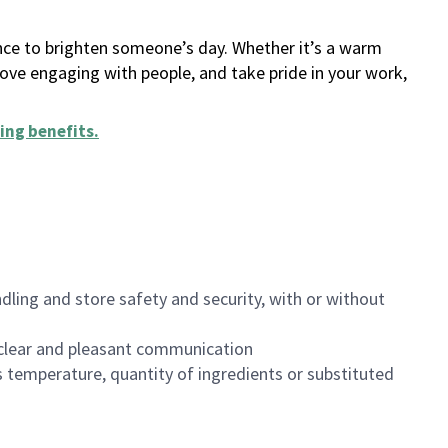
ance to brighten someone’s day. Whether it’s a warm
 love engaging with people, and take pride in your work,
ing benefits
.
dling and store safety and security, with or without
clear and pleasant communication
 temperature, quantity of ingredients or substituted