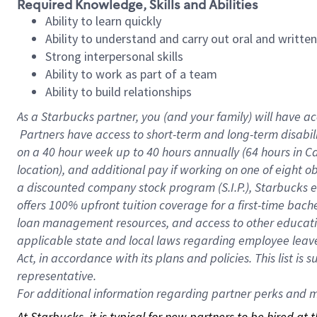
Required Knowledge, Skills and Abilities
Ability to learn quickly
Ability to understand and carry out oral and writte
Strong interpersonal skills
Ability to work as part of a team
Ability to build relationships
As a Starbucks
partner, you (and your family) will have ac
Partners have access to short-term and long-term disabil
on a
40 hour
week up to
40 hours
annually (
64 hours
in Ca
location), and additional pay if working on one of eight o
a discounted company stock program (S.I.P.), Starbucks e
offers 100% upfront tuition coverage for a first-time bac
loan management resources, and access to other educatio
applicable state and local laws regarding employee leave 
Act, in accordance with its plans and policies. This list 
representative.
For
additional information regarding partner perks and mo
At Starbucks, it is typical for new partners to be hired at