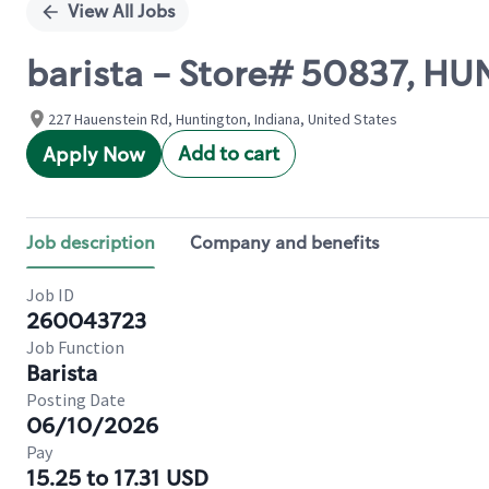
View All Jobs
barista - Store# 50837, H
227 Hauenstein Rd, Huntington, Indiana, United States
Add to cart
Apply Now
Job description
Company and benefits
Job ID
260043723
Job Function
Barista
Posting Date
06/10/2026
Pay
15.25 to 17.31 USD