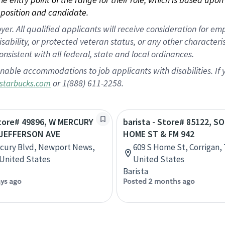
position and candidate.
 All qualified applicants will receive consideration for empl
disability, or protected veteran status, or any other character
nsistent with all federal, state and local ordinances.
nable accommodations to job applicants with disabilities. I
or 1(888) 611-2258.
starbucks.com
Store# 49896, W MERCURY
barista - Store# 85122, 
 JEFFERSON AVE
HOME ST & FM 942
cury Blvd, Newport News,
609 S Home St, Corrigan, 
, United States
United States
Barista
ays ago
Posted 2 months ago