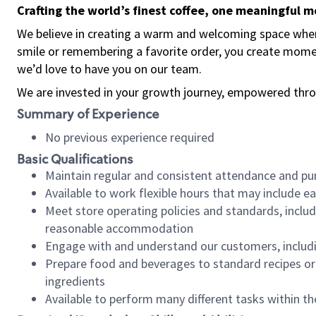
Crafting the world’s finest coffee, one meaningful 
We believe in creating a warm and welcoming space where
smile or remembering a favorite order, you create mome
we’d love to have you on our team.
We are invested in your growth journey, empowered thro
Summary of Experience
No previous experience required
Basic Qualifications
Maintain regular and consistent attendance and pu
Available to work flexible hours that may include e
Meet store operating policies and standards, includ
reasonable accommodation
Engage with and understand our customers, includ
Prepare food and beverages to standard recipes or 
ingredients
Available to perform many different tasks within the