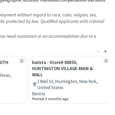
oyment without regard to race, color, religion, sex,
istic protected by law. Qualified applicants with criminal
f you need assistance or an accommodation due to a
SOUTH
barista - Store# 00855,
HUNTINGTON VILLAGE-MAIN &
WALL
Texas,
1 Wall St, Huntington, New York,
United States
Barista
Posted 2 months ago