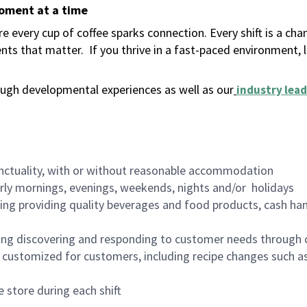
moment at a time
 every cup of coffee sparks connection. Every shift is a ch
nts that matter.
If you thrive in a fast-paced environment,
ugh developmental experiences as well as our
industry lead
nctuality, with or without reasonable accommodation
arly mornings, evenings, weekends, nights and/or holidays
ing providing quality beverages and food products, cash han
ing discovering and responding to customer needs through 
customized for customers, including recipe changes such as
 store during each shift