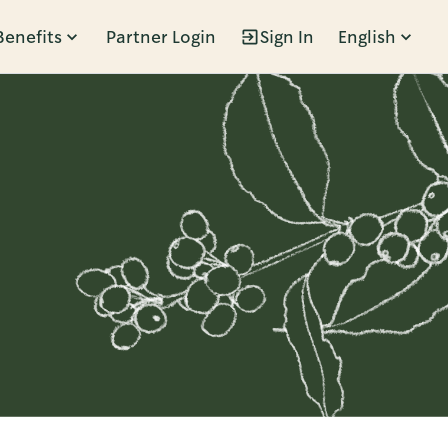
Benefits
Partner Login
Sign In
English