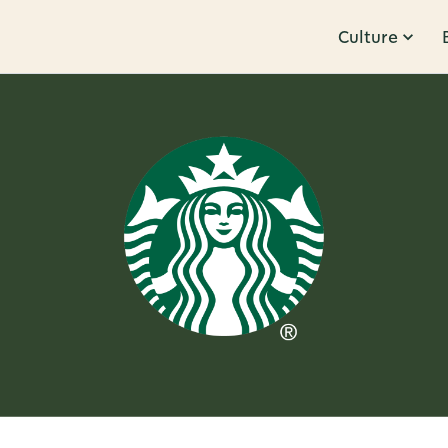
Culture