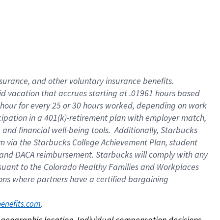
nsurance, and other voluntary insurance benefits.
id vacation that accrues starting at .01961 hours based
 1 hour for every 25 or 30 hours worked, depending on work
icipation in a 401(k)-retirement plan with employer match,
nd financial well-being tools. Additionally, Starbucks
ram via the Starbucks College Achievement Plan, student
e and DACA reimbursement. Starbucks will comply with any
ursuant to the Colorado Healthy Families and Workplaces
tions where partners have a certified bargaining
. 
benefits.com
on geographic location. Individual compensation decisions 