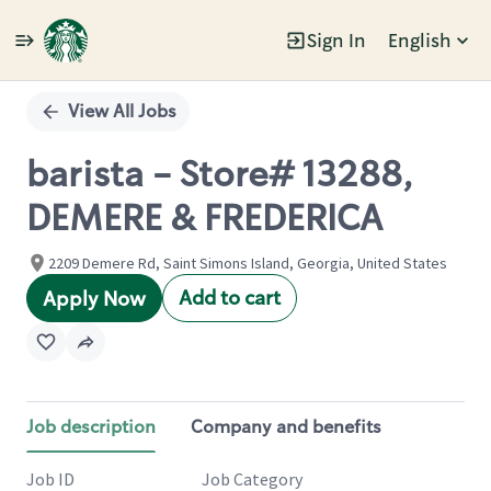
Sign In
English
Single
Position
View All Jobs
barista - Store# 13288,
DEMERE & FREDERICA
2209 Demere Rd, Saint Simons Island, Georgia, United States
Add to cart
Apply Now
Job description
Company and benefits
Job ID
Job Category