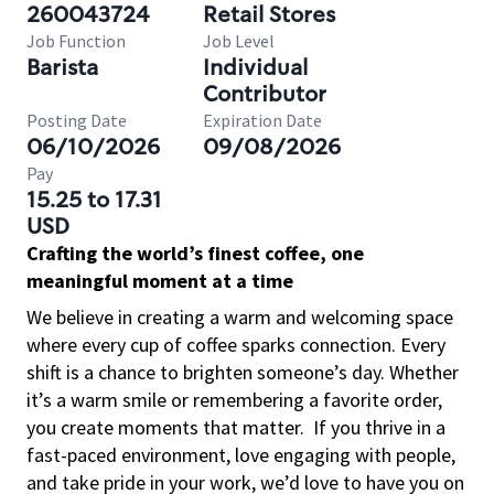
260043724
Retail Stores
Job Function
Job Level
Barista
Individual
Contributor
Posting Date
Expiration Date
06/10/2026
09/08/2026
Pay
15.25 to 17.31
USD
Crafting the world’s finest coffee, one
meaningful moment at a time
We believe in creating a warm and welcoming space
where every cup of coffee sparks connection. Every
shift is a chance to brighten someone’s day. Whether
it’s a warm smile or remembering a favorite order,
you create moments that matter.
If you thrive in a
fast-paced environment, love engaging with people,
and take pride in your work, we’d love to have you on