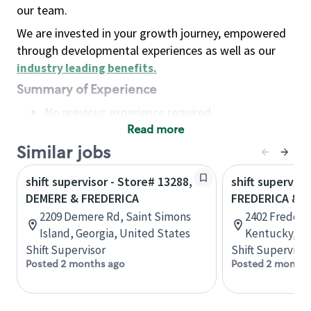
our team.
We are invested in your growth journey, empowered
through developmental experiences as well as our
industry leading benefits
.
Summary of Experience
No previous experience required
Read more
Basic Qualifications
Maintain regular and consistent attendance and
Similar jobs
punctuality, with or without reasonable
shift supervisor - Store# 13288,
shift superviso
accommodation
DEMERE & FREDERICA
FREDERICA & 
Available to work flexible hours that may
2209 Demere Rd, Saint Simons
2402 Frederi
include early mornings, evenings, weekends,
Island, Georgia, United States
Kentucky, Un
nights and/or holidays
Shift Supervisor
Shift Supervisor
Meet store operating policies and standards,
Posted 2 months ago
Posted 2 months
including providing quality beverages and food
products, cash handling and store safety and
security, with or without reasonable