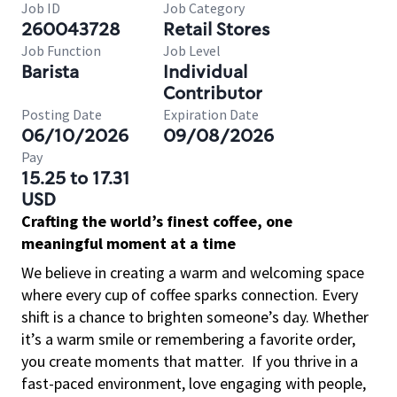
Job ID
Job Category
260043728
Retail Stores
Job Function
Job Level
Barista
Individual
Contributor
Posting Date
Expiration Date
06/10/2026
09/08/2026
Pay
15.25 to 17.31
USD
Crafting the world’s finest coffee, one
meaningful moment at a time
We believe in creating a warm and welcoming space
where every cup of coffee sparks connection. Every
shift is a chance to brighten someone’s day. Whether
it’s a warm smile or remembering a favorite order,
you create moments that matter.
If you thrive in a
fast-paced environment, love engaging with people,