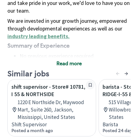
and take pride in your work, we’d love to have you on
our team.
We are invested in your growth journey, empowered
through developmental experiences as well as our
industry leading benefits
.
Summary of Experience
No previous experience required
Read more
Basic Qualifications
Maintain regular and consistent attendance and
Similar jobs
punctuality, with or without reasonable
shift supervisor - Store# 10781,
barista - Stor
accommodation
I 55 & NORTHSIDE
RIDGE-I-55 & 
Available to work flexible hours that may
1220 E Northside Dr, Maywood
515 Village C
include early mornings, evenings, weekends,
Mart, Suite 260, Jackson,
Willowbrook, 
nights and/or holidays
Mississippi, United States
States
Meet store operating policies and standards,
Shift Supervisor
Barista
including providing quality beverages and food
Posted a month ago
Posted 24 days 
products, cash handling and store safety and