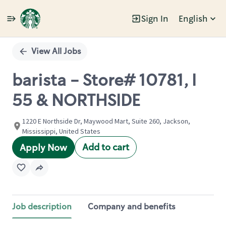
Sign In
English
Single
Position
View All Jobs
barista - Store# 10781, I
55 & NORTHSIDE
1220 E Northside Dr, Maywood Mart, Suite 260, Jackson,
Mississippi, United States
Add to cart
Apply Now
Job description
Company and benefits