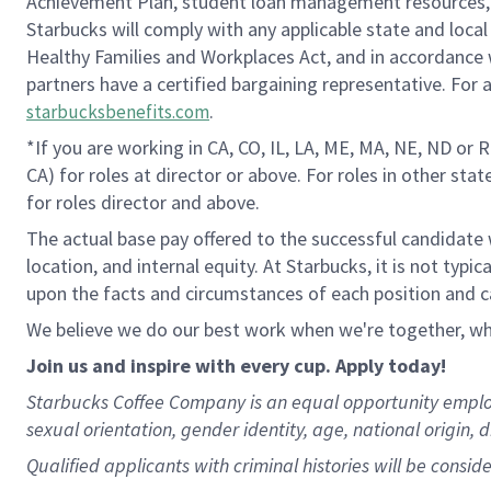
Achievement Plan, student loan management resources, a
Starbucks will comply with any applicable state and local
Healthy Families and Workplaces Act, and in accordance wi
partners have a certified bargaining representative. For
.
starbucksbenefits.com
*If you are working in CA, CO, IL, LA, ME, MA, NE, ND or 
CA) for roles at director or above. For roles in other sta
for roles director and above.
The actual base pay offered to the successful candidate w
location, and internal equity. At Starbucks, it is not typ
upon the facts and circumstances of each position and c
We believe we do our best work when we're together, whi
Join us and inspire with every cup. Apply today!
Starbucks Coffee Company is an equal opportunity employer.
sexual orientation, gender identity, age, national origin, 
Qualified applicants with criminal histories will be consi