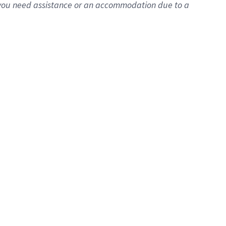
f you need assistance or an accommodation due to a