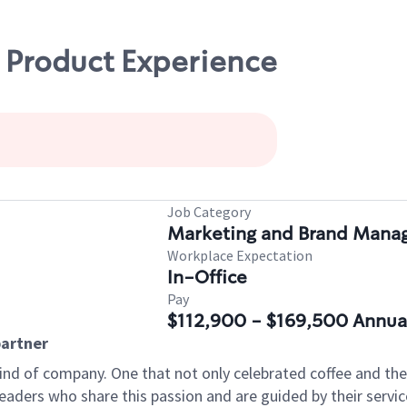
 Product Experience
Job Category
Marketing and Brand Man
Workplace Expectation
In-Office
Pay
$112,900 - $169,500 Annua
artner
ind of company. One that not only celebrated coffee and the r
aders who share this passion and are guided by their servic