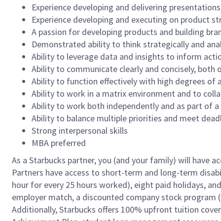
Experience developing and delivering presentations 
Experience developing and executing on product st
A passion for developing products and building br
Demonstrated ability to think strategically and anal
Ability to leverage data and insights to inform acti
Ability to communicate clearly and concisely, both o
Ability to function effectively with high degrees o
Ability to work in a matrix environment and to colla
Ability to work both independently and as part of 
Ability to balance multiple priorities and meet dead
Strong interpersonal skills
MBA preferred
As a Starbucks partner, you (and your family) will have ac
Partners have access to short-term and long-term disabil
hour for every 25 hours worked), eight paid holidays, and 
employer match, a discounted company stock program (S.I
Additionally, Starbucks offers 100% upfront tuition cove