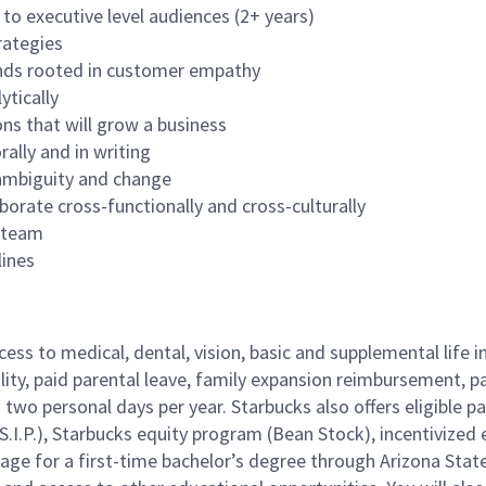
to executive level audiences (2+ years)
rategies
ands rooted in customer empathy
ytically
ons that will grow a business
rally and in writing
f ambiguity and change
borate cross-functionally and cross-culturally
a team
lines
cess to medical, dental, vision, basic and supplemental life 
ity, paid parental leave, family expansion reimbursement, pa
two personal days per year. Starbucks also offers eligible pa
.P.), Starbucks equity program (Bean Stock), incentivized e
rage for a first-time bachelor’s degree through Arizona Stat