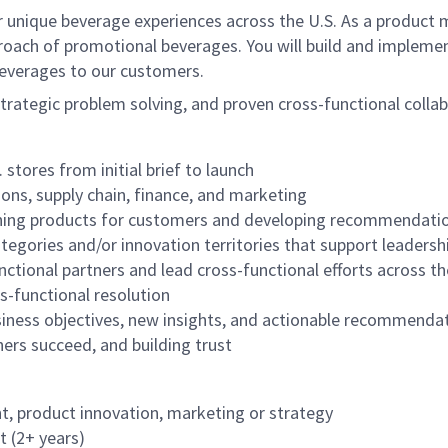
 unique beverage experiences across the U.S. As a product m
ach of promotional beverages. You will build and implemen
beverages to our customers.
rategic problem solving, and proven cross-functional collabo
stores from initial brief to launch
ons, supply chain, finance, and marketing
ining products for customers and developing recommendati
egories and/or innovation territories that support leaders
ctional partners and lead cross-functional efforts across th
ss-functional resolution
usiness objectives, new insights, and actionable recommendat
ers succeed, and building trust
, product innovation, marketing or strategy
t (2+ years)