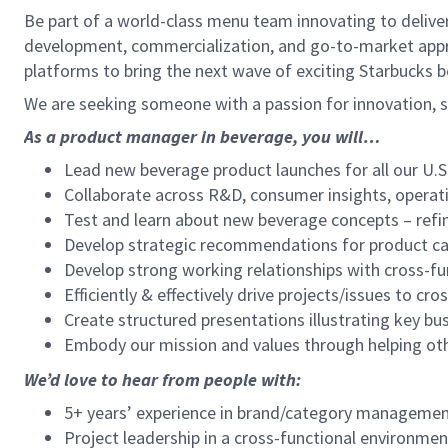
Be part of a world-class menu team innovating to deliver
development, commercialization, and go-to-market appro
platforms to bring the next wave of exciting Starbucks 
We are seeking someone with a passion for innovation, st
As a product manager in beverage, you will…
Lead new beverage product launches for all our U.S. 
Collaborate across R&D, consumer insights, operati
Test and learn about new beverage concepts – ref
Develop strategic recommendations for product cat
Develop strong working relationships with cross-fun
Efficiently & effectively drive projects/issues to cro
Create structured presentations illustrating key b
Embody our mission and values through helping oth
We’d love to hear from people with:
5+ years’ experience in brand/category management
Project leadership in a cross-functional environmen