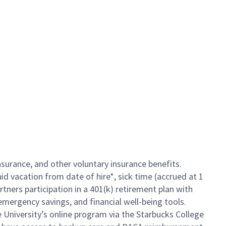
insurance, and other voluntary insurance benefits.
id vacation from date of hire*, sick time (accrued at 1
rtners participation in a 401(k) retirement plan with
mergency savings, and financial well-being tools.
e University’s online program via the Starbucks College