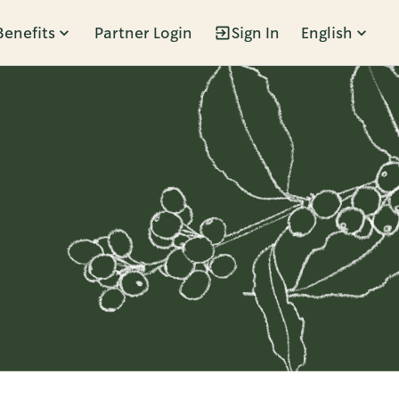
Benefits
Partner Login
Sign In
English