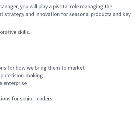
anager, you will play a pivotal role managing the
t strategy and innovation for seasonal products and key
rative skills.
ons for how we bring them to market
hip decision-making
e enterprise
ions for senior leaders