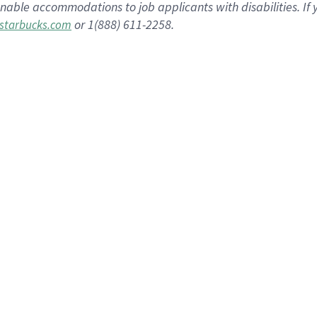
nable accommodations to job applicants with disabilities. I
or 1(888) 611-2258.
starbucks.com