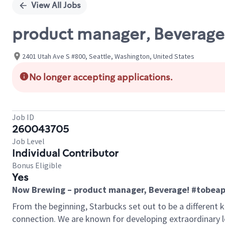
View All Jobs
product manager, Beverage
2401 Utah Ave S #800, Seattle, Washington, United States
No longer accepting applications.
Job ID
260043705
Job Level
Individual Contributor
Bonus Eligible
Yes
Now Brewing – product manager, Beverage! #tobeap
From the beginning, Starbucks set out to be a different k
connection. We are known for developing extraordinary le