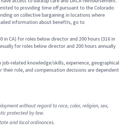
so have access to backup care and DACA reimbursement.
limited to providing time off pursuant to the Colorado
ending on collective bargaining in locations where
tailed information about benefits, go to
0 in CA) for roles below director and 200 hours (316 in
annually for roles below director and 200 hours annually
to job-related knowledge/skills, experience, geographical
e for their role, and compensation decisions are dependent
oyment without regard to race, color, religion, sex,
stic protected by law.
state and local ordinances.