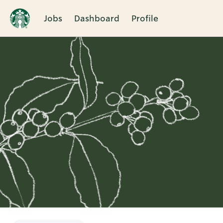
Jobs
Dashboard
Profile
Single
Position