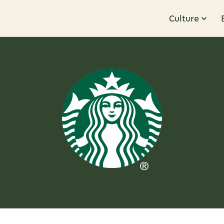
Culture