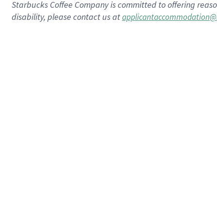
Starbucks Coffee Company is committed to offering reaso
disability, please contact us at
applicantaccommodation@