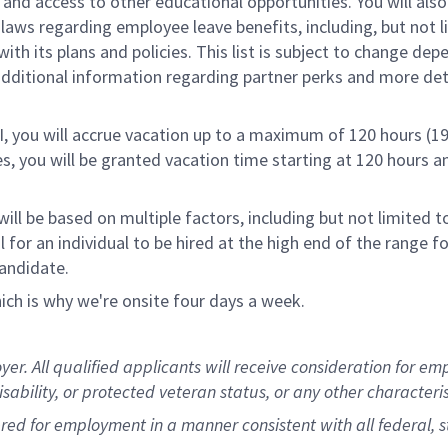
nd access to other educational opportunities. You will al
 laws regarding employee leave benefits, including, but not 
th its plans and policies. This list is subject to change dep
 additional information regarding partner perks and more de
RI, you will accrue vacation up to a maximum of 120 hours (19
tes, you will be granted vacation time starting at 120 hours 
ill be based on multiple factors, including but not limited 
ical for an individual to be hired at the high end of the rang
andidate.
ch is why we're onsite four days a week.
 All qualified applicants will receive consideration for empl
disability, or protected veteran status, or any other characteri
dered for employment in a manner consistent with all federal, 