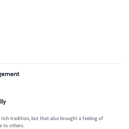
agement
lly
ich tradition, but that also brought a feeling of
e to others.