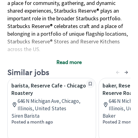
a place for community, gathering, and dynamic
shared experiences, Starbucks Reserve® plays an
important role in the broader Starbucks portfolio.
Starbucks Reserve® celebrates craft and a place of
belonging in a portfolio of unique flagship locations,
Starbucks Reserve® Stores and Reserve Kitchens
across the US.
World class customer service starts at the front door
Read more
with our Retail team. Here, we focus on welcoming
Similar jobs
every guest that enters our space in a warm and
welcoming manner. Each Roastery offers exclusive
barista, Reserve Cafe - Chicago
baker, Reserve
merchandise that showcases the craft and passion of
Roastery
Reserve Roast
coffee while highlighting hometown pride and local
646 N Michigan Ave, Chicago,
646 N Michiga
artists. Our retail collection is curated to celebrate
Illinois, United States
Illinois, Uni
the community surrounding our flagship locations.
Siren Barista
Baker
Retail partners can inspire an at-home coffee
Posted a month ago
Posted 2 months
experience for our guests by sharing their expertise
on our variety of brew methods and exclusive