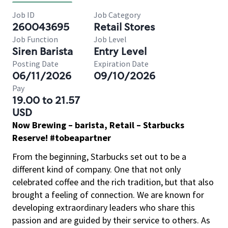
Job ID
Job Category
260043695
Retail Stores
Job Function
Job Level
Siren Barista
Entry Level
Posting Date
Expiration Date
06/11/2026
09/10/2026
Pay
19.00 to 21.57
USD
Now Brewing – barista, Retail – Starbucks
Reserve! #tobeapartner
From the beginning, Starbucks set out to be a
different kind of company. One that not only
celebrated coffee and the rich tradition, but that also
brought a feeling of connection. We are known for
developing extraordinary leaders who share this
passion and are guided by their service to others. As