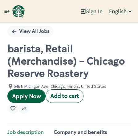
Sign In
English
Single
Position
View All Jobs
barista, Retail
(Merchandise) - Chicago
Reserve Roastery
646 N Michigan Ave, Chicago, Illinois, United States
Add to cart
Apply Now
Job description
Company and benefits