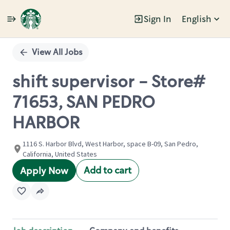
Sign In
English
Single
Position
View All Jobs
shift supervisor - Store#
71653, SAN PEDRO
HARBOR
1116 S. Harbor Blvd, West Harbor, space B-09, San Pedro,
California, United States
Add to cart
Apply Now