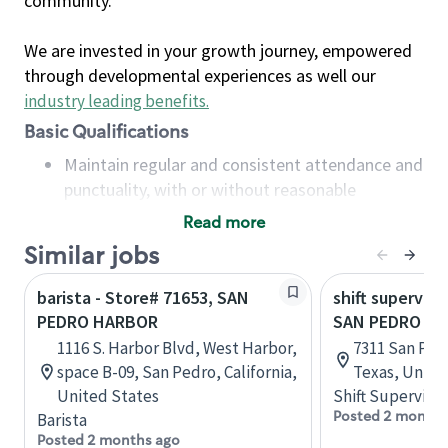
community.
We are invested in your growth journey, empowered
through developmental experiences as well our
industry leading benefits
.
Basic Qualifications
Maintain regular and consistent attendance and
punctuality, with or without reasonable
accommodation
Read more
Available to work flexible hours that may
Similar jobs
include early mornings, evenings, weekends,
nights and/or holidays
barista - Store# 71653, SAN
shift superviso
Meet store operating policies and standards,
PEDRO HARBOR
SAN PEDRO & 
including providing quality beverages and food
1116 S. Harbor Blvd, West Harbor,
7311 San Ped
products, cash handling and store safety and
space B-09, San Pedro, California,
Texas, Unite
security, with or without reasonable
United States
Shift Supervisor
accommodations
Posted 2 months
Barista
Six (6) months of experience in a position that
Posted 2 months ago