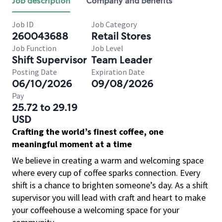
Job description
Company and benefits
Job ID
Job Category
260043688
Retail Stores
Job Function
Job Level
Shift Supervisor
Team Leader
Posting Date
Expiration Date
06/10/2026
09/08/2026
Pay
25.72 to 29.19
USD
Crafting the world’s finest coffee, one
meaningful moment at a time
We believe in creating a warm and welcoming space
where every cup of coffee sparks connection. Every
shift is a chance to brighten someone’s day. As a shift
supervisor you will lead with craft and heart to make
your coffeehouse a welcoming space for your