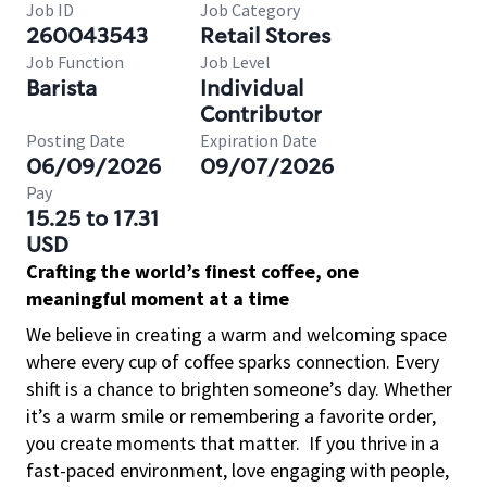
Job ID
Job Category
260043543
Retail Stores
Job Function
Job Level
Barista
Individual
Contributor
Posting Date
Expiration Date
06/09/2026
09/07/2026
Pay
15.25 to 17.31
USD
Crafting the world’s finest coffee, one
meaningful moment at a time
We believe in creating a warm and welcoming space
where every cup of coffee sparks connection. Every
shift is a chance to brighten someone’s day. Whether
it’s a warm smile or remembering a favorite order,
you create moments that matter.
If you thrive in a
fast-paced environment, love engaging with people,