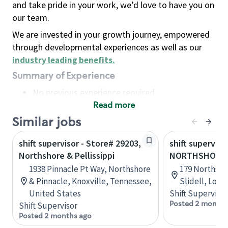
and take pride in your work, we’d love to have you on
our team.
We are invested in your growth journey, empowered
through developmental experiences as well as our
industry leading benefits
.
Summary of Experience
No previous experience required
Read more
Basic Qualifications
Maintain regular and consistent attendance and
Similar jobs
punctuality, with or without reasonable
shift supervisor - Store# 29203,
shift superviso
accommodation
Northshore & Pellissippi
NORTHSHORE B
Available to work flexible hours that may
1938 Pinnacle Pt Way, Northshore
179 Northshor
include early mornings, evenings, weekends,
& Pinnacle, Knoxville, Tennessee,
Slidell, Loui
nights and/or holidays
United States
Shift Supervisor
Meet store operating policies and standards,
Posted 2 months
Shift Supervisor
including providing quality beverages and food
Posted 2 months ago
products, cash handling and store safety and