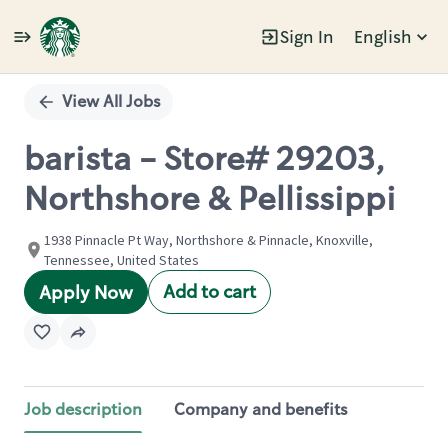
Sign In
English
Single
Position
View All Jobs
barista - Store# 29203,
Northshore & Pellissippi
1938 Pinnacle Pt Way, Northshore & Pinnacle, Knoxville,
Tennessee, United States
Add to cart
Apply Now
Job description
Company and benefits