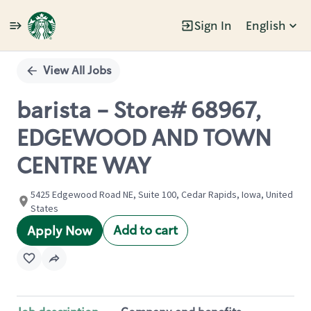
Sign In
English
Single
Position
View All Jobs
barista - Store# 68967,
EDGEWOOD AND TOWN
CENTRE WAY
5425 Edgewood Road NE, Suite 100, Cedar Rapids, Iowa, United
States
Add to cart
Apply Now