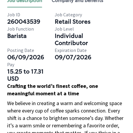
Job description
Company and benefits
Job ID
Job Category
260043539
Retail Stores
Job Function
Job Level
Barista
Individual
Contributor
Posting Date
Expiration Date
06/09/2026
09/07/2026
Pay
15.25 to 17.31
USD
Crafting the world’s finest coffee, one
meaningful moment at a time
We believe in creating a warm and welcoming space
where every cup of coffee sparks connection. Every
shift is a chance to brighten someone’s day. Whether
it’s a warm smile or remembering a favorite order,
you create moments that matter.
If you thrive in a