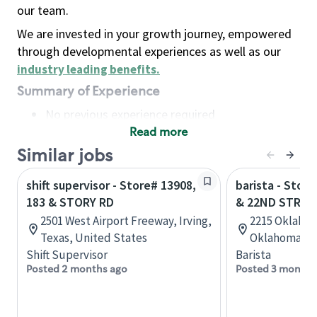
our team.
We are invested in your growth journey, empowered
through developmental experiences as well as our
industry leading benefits
.
Summary of Experience
No previous experience required
Read more
Basic Qualifications
Maintain regular and consistent attendance and
Similar jobs
punctuality, with or without reasonable
shift supervisor - Store# 13908,
barista - Stor
accommodation
183 & STORY RD
& 22ND STREE
Available to work flexible hours that may
2501 West Airport Freeway, Irving,
2215 Oklaho
include early mornings, evenings, weekends,
Texas, United States
Oklahoma, U
nights and/or holidays
Shift Supervisor
Barista
Meet store operating policies and standards,
Posted 2 months ago
Posted 3 months
including providing quality beverages and food
products, cash handling and store safety and
security, with or without reasonable