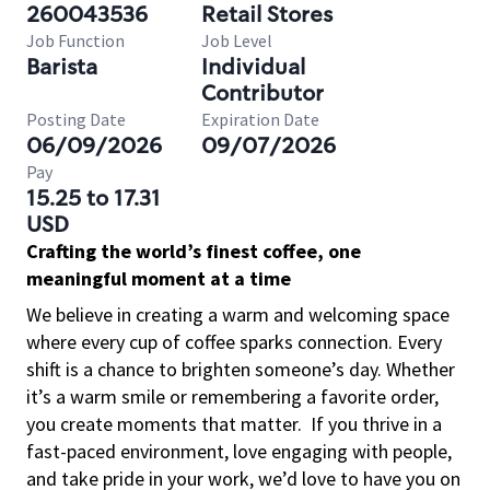
260043536
Retail Stores
Job Function
Job Level
Barista
Individual
Contributor
Posting Date
Expiration Date
06/09/2026
09/07/2026
Pay
15.25 to 17.31
USD
Crafting the world’s finest coffee, one
meaningful moment at a time
We believe in creating a warm and welcoming space
where every cup of coffee sparks connection. Every
shift is a chance to brighten someone’s day. Whether
it’s a warm smile or remembering a favorite order,
you create moments that matter.
If you thrive in a
fast-paced environment, love engaging with people,
and take pride in your work, we’d love to have you on