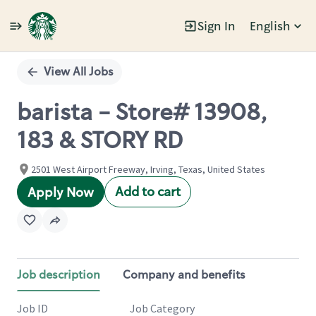
Sign In
English
Single
Position
View All Jobs
barista - Store# 13908,
183 & STORY RD
2501 West Airport Freeway, Irving, Texas, United States
Add to cart
Apply Now
Job description
Company and benefits
Job ID
Job Category