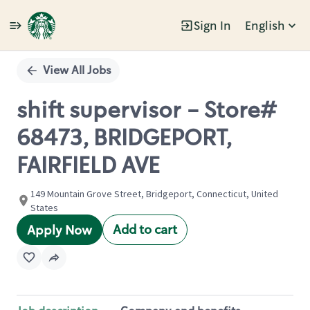
Sign In
English
Single
Position
View All Jobs
shift supervisor - Store#
68473, BRIDGEPORT,
FAIRFIELD AVE
149 Mountain Grove Street, Bridgeport, Connecticut, United
States
Add to cart
Apply Now