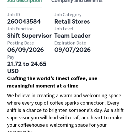
Job description
Company and benefits
Job ID
Job Category
260043584
Retail Stores
Job Function
Job Level
Shift Supervisor
Team Leader
Posting Date
Expiration Date
06/09/2026
09/07/2026
Pay
21.72 to 24.65
USD
Crafting the world’s finest coffee, one
meaningful moment at a time
We believe in creating a warm and welcoming space
where every cup of coffee sparks connection. Every
shift is a chance to brighten someone’s day. As a shift
supervisor you will lead with craft and heart to make
your coffeehouse a welcoming space for your