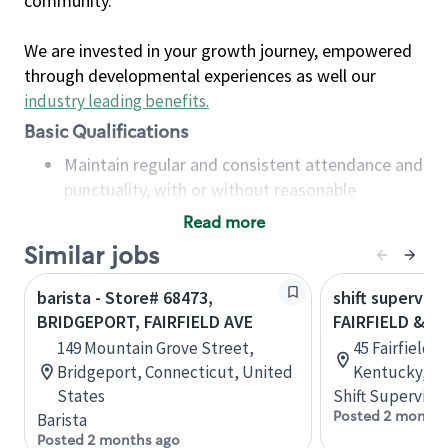
community.
We are invested in your growth journey, empowered
through developmental experiences as well our
industry leading benefits
.
Basic Qualifications
Maintain regular and consistent attendance and
punctuality, with or without reasonable
accommodation
Read more
Available to work flexible hours that may
Similar jobs
include early mornings, evenings, weekends,
nights and/or holidays
barista - Store# 68473,
shift superviso
Meet store operating policies and standards,
BRIDGEPORT, FAIRFIELD AVE
FAIRFIELD & P
including providing quality beverages and food
149 Mountain Grove Street,
45 Fairfield 
products, cash handling and store safety and
Bridgeport, Connecticut, United
Kentucky, Un
security, with or without reasonable
States
Shift Supervisor
accommodations
Posted 2 months
Barista
Six (6) months of experience in a position that
Posted 2 months ago