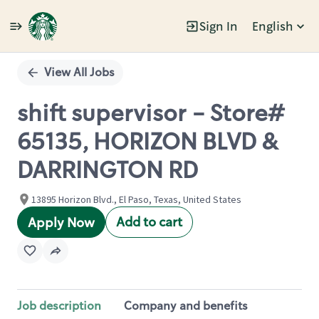
Sign In
English
Single
Position
View All Jobs
shift supervisor - Store#
65135, HORIZON BLVD &
DARRINGTON RD
13895 Horizon Blvd., El Paso, Texas, United States
Add to cart
Apply Now
Job description
Company and benefits