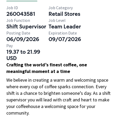
Job ID
Job Category
260043581
Retail Stores
Job Function
Job Level
Shift Supervisor
Team Leader
Posting Date
Expiration Date
06/09/2026
09/07/2026
Pay
19.37 to 21.99
USD
Crafting the world’s finest coffee, one
meaningful moment at a time
We believe in creating a warm and welcoming space
where every cup of coffee sparks connection. Every
shift is a chance to brighten someone’s day. As a shift
supervisor you will lead with craft and heart to make
your coffeehouse a welcoming space for your
community.