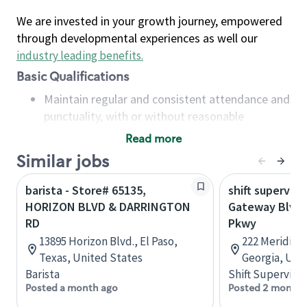
We are invested in your growth journey, empowered
through developmental experiences as well our
industry leading benefits
.
Basic Qualifications
Maintain regular and consistent attendance and
punctuality, with or without reasonable
accommodation
Read more
Available to work flexible hours that may
Similar jobs
include early mornings, evenings, weekends,
nights and/or holidays
barista - Store# 65135,
shift superviso
Meet store operating policies and standards,
HORIZON BLVD & DARRINGTON
Gateway Blvd 
including providing quality beverages and food
RD
Pkwy
products, cash handling and store safety and
13895 Horizon Blvd., El Paso,
222 Meridian
security, with or without reasonable
Texas, United States
Georgia, Uni
accommodations
Barista
Shift Supervisor
Six (6) months of experience in a position that
Posted a month ago
Posted 2 months
required constant interacting with and fulfilling