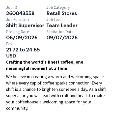
Job ID
Job Category
260043558
Retail Stores
Job Function
Job Level
Shift Supervisor
Team Leader
Posting Date
Expiration Date
06/09/2026
09/07/2026
Pay
21.72 to 24.65
USD
Crafting the world’s finest coffee, one
meaningful moment at a time
We believe in creating a warm and welcoming space
where every cup of coffee sparks connection. Every
shift is a chance to brighten someone’s day. As a shift
supervisor you will lead with craft and heart to make
your coffeehouse a welcoming space for your
community.