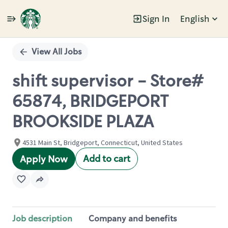
Sign In
English
Single
Position
View All Jobs
shift supervisor - Store#
65874, BRIDGEPORT
BROOKSIDE PLAZA
4531 Main St, Bridgeport, Connecticut, United States
Add to cart
Apply Now
Job description
Company and benefits