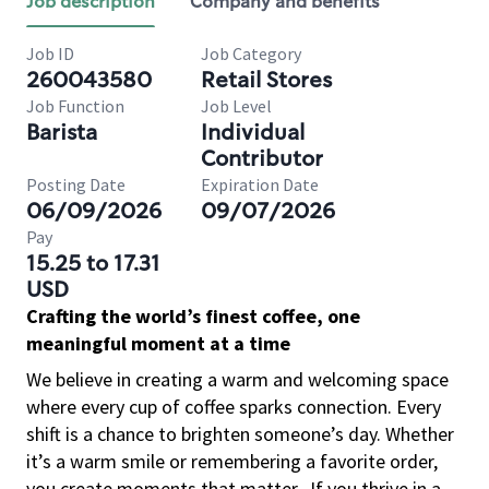
Job description
Company and benefits
Job ID
Job Category
260043580
Retail Stores
Job Function
Job Level
Barista
Individual
Contributor
Posting Date
Expiration Date
06/09/2026
09/07/2026
Pay
15.25 to 17.31
USD
Crafting the world’s finest coffee, one
meaningful moment at a time
We believe in creating a warm and welcoming space
where every cup of coffee sparks connection. Every
shift is a chance to brighten someone’s day. Whether
it’s a warm smile or remembering a favorite order,
you create moments that matter.
If you thrive in a