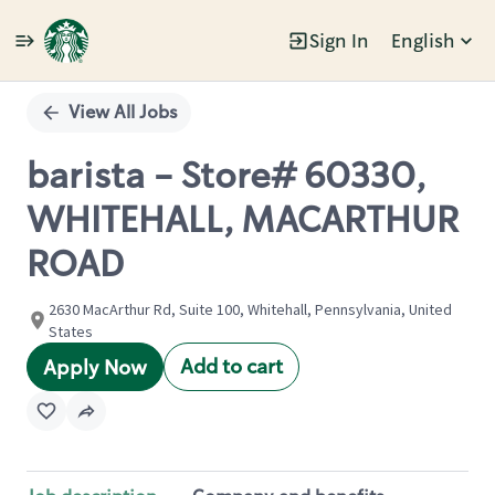
Sign In
English
Single
Position
View All Jobs
barista - Store# 60330,
WHITEHALL, MACARTHUR
ROAD
2630 MacArthur Rd, Suite 100, Whitehall, Pennsylvania, United
States
Add to cart
Apply Now