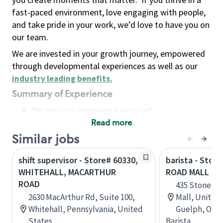
fast-paced environment, love engaging with people,
and take pride in your work, we’d love to have you on
our team.
We are invested in your growth journey, empowered
through developmental experiences as well as our
industry leading benefits
.
Summary of Experience
No previous experience required
Read more
Basic Qualifications
Maintain regular and consistent attendance and
Similar jobs
punctuality, with or without reasonable
shift supervisor - Store# 60330,
barista - Stor
accommodation
WHITEHALL, MACARTHUR
ROAD MALL IN
Available to work flexible hours that may
ROAD
435 Stone Ro
include early mornings, evenings, weekends,
2630 MacArthur Rd, Suite 100,
Mall, Unit F-6
nights and/or holidays
Whitehall, Pennsylvania, United
Guelph, Onta
Meet store operating policies and standards,
States
Barista