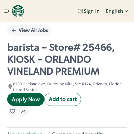
Sign In
English
Single
Position
View All Jobs
barista - Store# 25466,
KIOSK - ORLANDO
VINELAND PREMIUM
8200 Vineland Ave, Outlet by Nike, Ste K124, Orlando, Florida,
United States
Add to cart
Apply Now