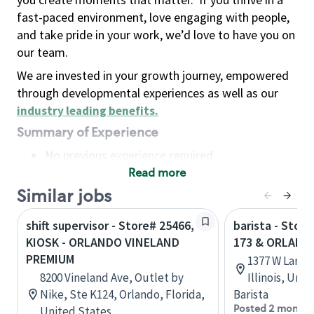
fast-paced environment, love engaging with people,
and take pride in your work, we’d love to have you on
our team.
We are invested in your growth journey, empowered
through developmental experiences as well as our
industry leading benefits
.
Summary of Experience
No previous experience required
Read more
Basic Qualifications
Maintain regular and consistent attendance and
Similar jobs
punctuality, with or without reasonable
shift supervisor - Store# 25466,
barista - Stor
accommodation
KIOSK - ORLANDO VINELAND
173 & ORLAND
Available to work flexible hours that may
PREMIUM
1377 W Lane 
include early mornings, evenings, weekends,
8200 Vineland Ave, Outlet by
Illinois, Uni
nights and/or holidays
Nike, Ste K124, Orlando, Florida,
Barista
Meet store operating policies and standards,
Posted 2 months
United States