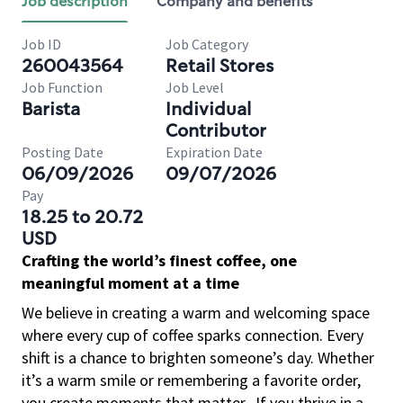
Job description
Company and benefits
Job ID
Job Category
260043564
Retail Stores
Job Function
Job Level
Barista
Individual
Contributor
Posting Date
Expiration Date
06/09/2026
09/07/2026
Pay
18.25 to 20.72
USD
Crafting the world’s finest coffee, one
meaningful moment at a time
We believe in creating a warm and welcoming space
where every cup of coffee sparks connection. Every
shift is a chance to brighten someone’s day. Whether
it’s a warm smile or remembering a favorite order,
you create moments that matter.
If you thrive in a