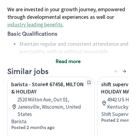
We are invested in your growth journey, empowered
through developmental experiences as well our
industry leading benefits
.
Basic Qualifications
Maintain regular and consistent attendance and
punctuality, with or without reasonable
accommodation
Read more
Available to work flexible hours that may
Similar jobs
include early mornings, evenings, weekends,
nights and/or holidays
barista - Store# 67458, MILTON
shift superviso
Meet store operating policies and standards,
& HOLIDAY
HOLIDAY MAN
including providing quality beverages and food
2520 Milton Ave, Out 01,
4942 US Hwy 4
products, cash handling and store safety and
Janesville, Wisconsin, United
Kentucky, Un
security, with or without reasonable
States
Shift Supervisor
accommodations
Posted 2 months
Barista
Six (6) months of experience in a position that
Posted 2 months ago
required constant interacting with and fulfilling