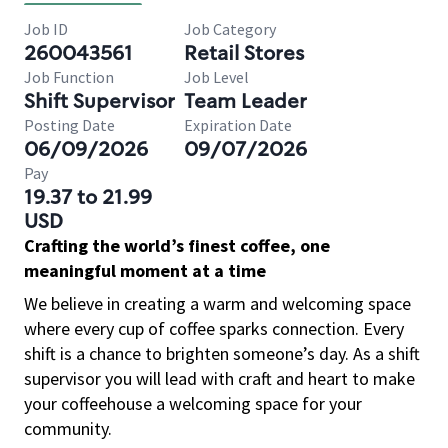
Job ID
Job Category
260043561
Retail Stores
Job Function
Job Level
Shift Supervisor
Team Leader
Posting Date
Expiration Date
06/09/2026
09/07/2026
Pay
19.37 to 21.99
USD
Crafting the world’s finest coffee, one
meaningful moment at a time
We believe in creating a warm and welcoming space
where every cup of coffee sparks connection. Every
shift is a chance to brighten someone’s day. As a shift
supervisor you will lead with craft and heart to make
your coffeehouse a welcoming space for your
community.