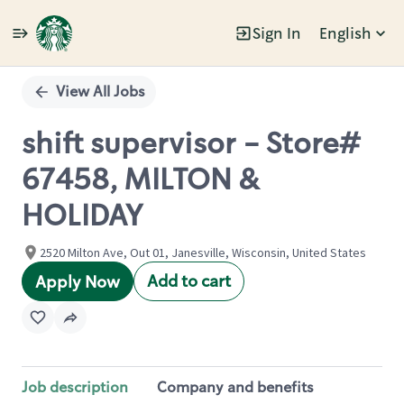
Sign In
English
Single
Position
View All Jobs
shift supervisor - Store#
67458, MILTON &
HOLIDAY
2520 Milton Ave, Out 01, Janesville, Wisconsin, United States
Add to cart
Apply Now
Job description
Company and benefits