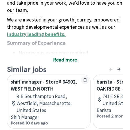
and take pride in your work, we’d love to have you on
our team.
We are invested in your growth journey, empowered
through developmental experiences as well as our
industry leading benefits
.
Summary of Experience
No previous experience required
Read more
Basic Qualifications
Maintain regular and consistent attendance and
Similar jobs
punctuality, with or without reasonable
shift manager - Store# 64902,
barista - Stor
accommodation
WESTFIELD NORTH
OAK RIDGE - W
Available to work flexible hours that may
9-B Southampton Road,
741 E SR 32, 
include early mornings, evenings, weekends,
Westfield, Massachusetts,
United State
nights and/or holidays
United States
Barista
Meet store operating policies and standards,
Posted 2 months
Shift Manager
including providing quality beverages and food
Posted 10 days ago
products, cash handling and store safety and