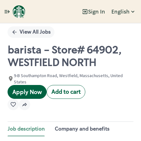
Sign In
English
Single
Position
View All Jobs
barista - Store# 64902,
WESTFIELD NORTH
9-B Southampton Road, Westfield, Massachusetts, United
States
Add to cart
Apply Now
Job description
Company and benefits