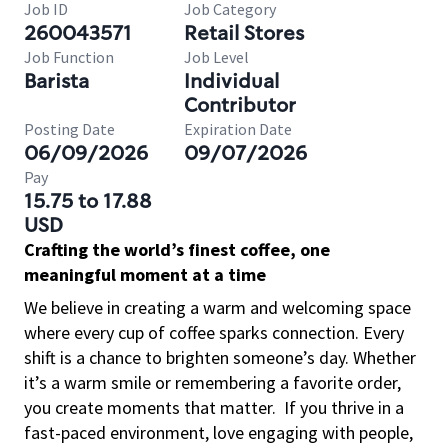
Job ID
Job Category
260043571
Retail Stores
Job Function
Job Level
Barista
Individual
Contributor
Posting Date
Expiration Date
06/09/2026
09/07/2026
Pay
15.75 to 17.88
USD
Crafting the world’s finest coffee, one
meaningful moment at a time
We believe in creating a warm and welcoming space
where every cup of coffee sparks connection. Every
shift is a chance to brighten someone’s day. Whether
it’s a warm smile or remembering a favorite order,
you create moments that matter.
If you thrive in a
fast-paced environment, love engaging with people,