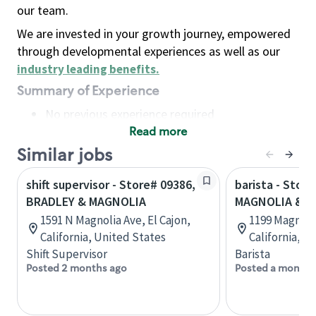
our team.
We are invested in your growth journey, empowered
through developmental experiences as well as our
industry leading benefits
.
Summary of Experience
No previous experience required
Read more
Basic Qualifications
Maintain regular and consistent attendance and
Similar jobs
punctuality, with or without reasonable
shift supervisor - Store# 09386,
barista - Store
accommodation
BRADLEY & MAGNOLIA
MAGNOLIA & R
Available to work flexible hours that may
1591 N Magnolia Ave, El Cajon,
1199 Magnoli
include early mornings, evenings, weekends,
California, United States
California, U
nights and/or holidays
Shift Supervisor
Barista
Meet store operating policies and standards,
Posted 2 months ago
Posted a month 
including providing quality beverages and food
products, cash handling and store safety and
security, with or without reasonable