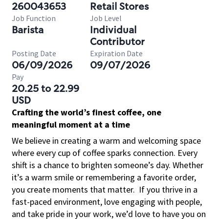
260043653
Retail Stores
Job Function
Job Level
Barista
Individual
Contributor
Posting Date
Expiration Date
06/09/2026
09/07/2026
Pay
20.25 to 22.99
USD
Crafting the world’s finest coffee, one
meaningful moment at a time
We believe in creating a warm and welcoming space
where every cup of coffee sparks connection. Every
shift is a chance to brighten someone’s day. Whether
it’s a warm smile or remembering a favorite order,
you create moments that matter.
If you thrive in a
fast-paced environment, love engaging with people,
and take pride in your work, we’d love to have you on