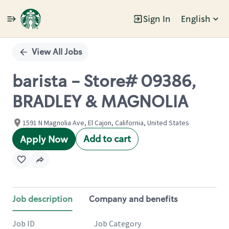
Sign In
English
Single
Position
View All Jobs
barista - Store# 09386,
BRADLEY & MAGNOLIA
1591 N Magnolia Ave, El Cajon, California, United States
Add to cart
Apply Now
Job description
Company and benefits
Job ID
Job Category