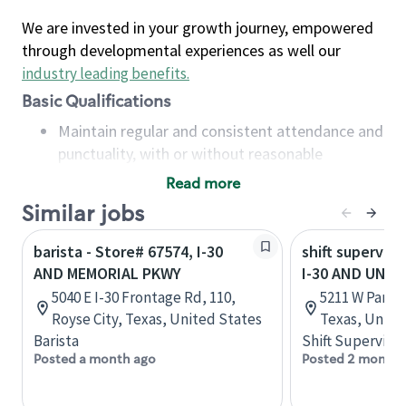
We are invested in your growth journey, empowered
through developmental experiences as well our
industry leading benefits
.
Basic Qualifications
Maintain regular and consistent attendance and
punctuality, with or without reasonable
accommodation
Read more
Available to work flexible hours that may
Similar jobs
include early mornings, evenings, weekends,
nights and/or holidays
barista - Store# 67574, I-30
shift superviso
Meet store operating policies and standards,
AND MEMORIAL PKWY
I-30 AND UNIV
including providing quality beverages and food
5040 E I-30 Frontage Rd, 110,
5211 W Park 
products, cash handling and store safety and
Royse City, Texas, United States
Texas, Unite
security, with or without reasonable
Barista
Shift Supervisor
accommodations
Posted a month ago
Posted 2 months
Six (6) months of experience in a position that
required constant interacting with and fulfilling