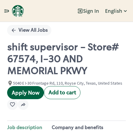
Sign In
English
Single
Position
View All Jobs
shift supervisor - Store#
67574, I-30 AND
MEMORIAL PKWY
5040 E I-30 Frontage Rd, 110, Royse City, Texas, United States
Add to cart
Apply Now
Job description
Company and benefits