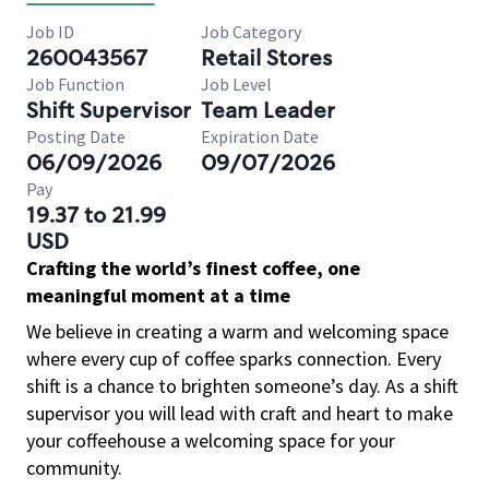
Job ID
Job Category
260043567
Retail Stores
Job Function
Job Level
Shift Supervisor
Team Leader
Posting Date
Expiration Date
06/09/2026
09/07/2026
Pay
19.37 to 21.99
USD
Crafting the world’s finest coffee, one
meaningful moment at a time
We believe in creating a warm and welcoming space
where every cup of coffee sparks connection. Every
shift is a chance to brighten someone’s day. As a shift
supervisor you will lead with craft and heart to make
your coffeehouse a welcoming space for your
community.