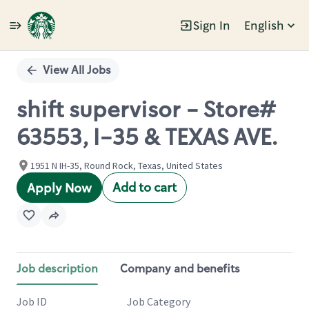
Sign In
English
Single
Position
View All Jobs
shift supervisor - Store#
63553, I-35 & TEXAS AVE.
1951 N IH-35, Round Rock, Texas, United States
Add to cart
Apply Now
Job description
Company and benefits
Job ID
Job Category