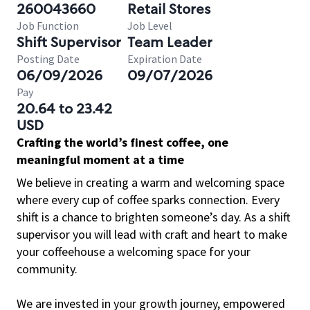
260043660
Retail Stores
Job Function
Job Level
Shift Supervisor
Team Leader
Posting Date
Expiration Date
06/09/2026
09/07/2026
Pay
20.64 to 23.42
USD
Crafting the world’s finest coffee, one
meaningful moment at a time
We believe in creating a warm and welcoming space
where every cup of coffee sparks connection. Every
shift is a chance to brighten someone’s day. As a shift
supervisor you will lead with craft and heart to make
your coffeehouse a welcoming space for your
community.
We are invested in your growth journey, empowered