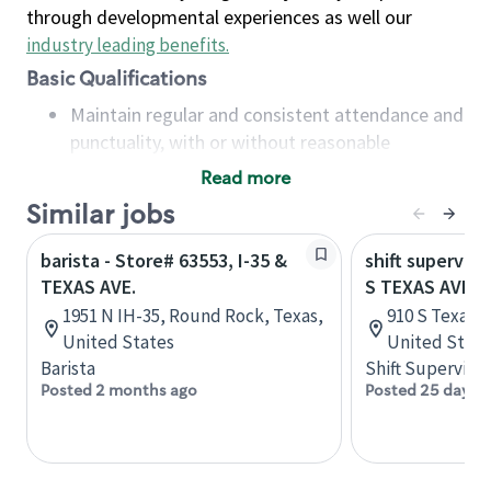
through developmental experiences as well our
industry leading benefits
.
Basic Qualifications
Maintain regular and consistent attendance and
punctuality, with or without reasonable
accommodation
Read more
Available to work flexible hours that may
Similar jobs
include early mornings, evenings, weekends,
nights and/or holidays
barista - Store# 63553, I-35 &
shift superviso
Meet store operating policies and standards,
TEXAS AVE.
S TEXAS AVE A
including providing quality beverages and food
1951 N IH-35, Round Rock, Texas,
910 S Texas A
products, cash handling and store safety and
United States
United State
security, with or without reasonable
Barista
Shift Supervisor
accommodations
Posted 2 months ago
Posted 25 days 
Six (6) months of experience in a position that
required constant interacting with and fulfilling
the requests of customers