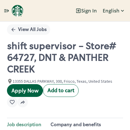
Sign In
English
Single
Position
View All Jobs
shift supervisor - Store#
64727, DNT & PANTHER
CREEK
13355 DALLAS PARKWAY, 300, Frisco, Texas, United States
Add to cart
Apply Now
Job description
Company and benefits