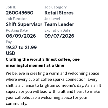
Job ID
Job Category
260043650
Retail Stores
Job Function
Job Level
Shift Supervisor
Team Leader
Posting Date
Expiration Date
06/09/2026
09/07/2026
Pay
19.37 to 21.99
USD
Crafting the world’s finest coffee, one
meaningful moment at a time
We believe in creating a warm and welcoming space
where every cup of coffee sparks connection. Every
shift is a chance to brighten someone’s day. As a shift
supervisor you will lead with craft and heart to make
your coffeehouse a welcoming space for your
community.