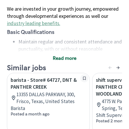
We are invested in your growth journey, empowered
through developmental experiences as well our
industry leading benefits
.
Basic Qualifications
Maintain regular and consistent attendance and
punctuality, with or without reasonable
accommodation
Read more
Available to work flexible hours that may
Similar jobs
include early mornings, evenings, weekends,
nights and/or holidays
barista - Store# 64727, DNT &
shift superviso
Meet store operating policies and standards,
PANTHER CREEK
PANTHER CREE
including providing quality beverages and food
WOODLANDS 
13355 DALLAS PARKWAY, 300,
products, cash handling and store safety and
Frisco, Texas, United States
4775 W. Panth
security, with or without reasonable
Barista
Spring, Texa
accommodations
Posted a month ago
Shift Supervisor
Six (6) months of experience in a position that
Posted 2 months
required constant interacting with and fulfilling