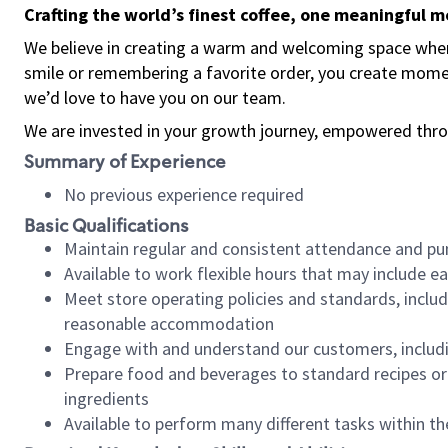
Crafting the world’s finest coffee, one meaningful 
We believe in creating a warm and welcoming space where
smile or remembering a favorite order, you create mome
we’d love to have you on our team.
We are invested in your growth journey, empowered thro
Summary of Experience
No previous experience required
Basic Qualifications
Maintain regular and consistent attendance and pu
Available to work flexible hours that may include e
Meet store operating policies and standards, includ
reasonable accommodation
Engage with and understand our customers, includ
Prepare food and beverages to standard recipes or 
ingredients
Available to perform many different tasks within the