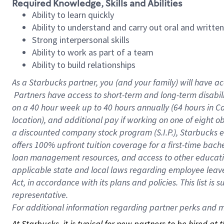
Required Knowledge, Skills and Abilities
Ability to learn quickly
Ability to understand and carry out oral and writte
Strong interpersonal skills
Ability to work as part of a team
Ability to build relationships
As a Starbucks
partner, you (and your family) will have ac
Partners have access to short-term and long-term disabil
on a
40 hour
week up to
40 hours
annually (
64 hours
in Ca
location), and additional pay if working on one of eight o
a discounted company stock program (S.I.P.), Starbucks e
offers 100% upfront tuition coverage for a first-time bac
loan management resources, and access to other educatio
applicable state and local laws regarding employee leave 
Act, in accordance with its plans and policies. This list 
representative.
For
additional information regarding partner perks and mo
At Starbucks, it is typical for new partners to be hired at