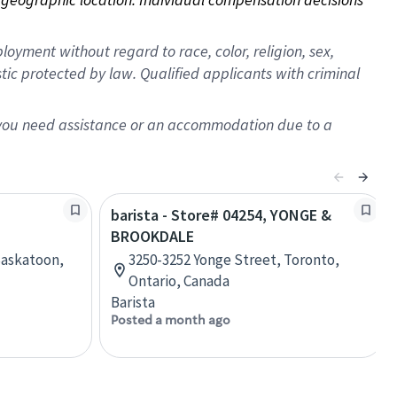
oyment without regard to race, color, religion, sex,
istic protected by law. Qualified applicants with criminal
f you need assistance or an accommodation due to a
barista - Store# 04254, YONGE &
BROOKDALE
Saskatoon,
3250-3252 Yonge Street, Toronto,
Ontario, Canada
Barista
Posted a month ago