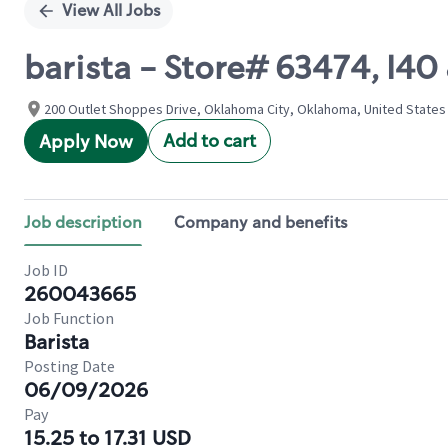
View All Jobs
barista - Store# 63474, I4
200 Outlet Shoppes Drive, Oklahoma City, Oklahoma, United States
Add to cart
Apply Now
Job description
Company and benefits
Job ID
260043665
Job Function
Barista
Posting Date
06/09/2026
Pay
15.25 to 17.31 USD