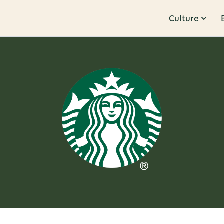
Culture