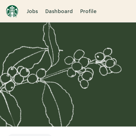
Jobs
Dashboard
Profile
Single
Position