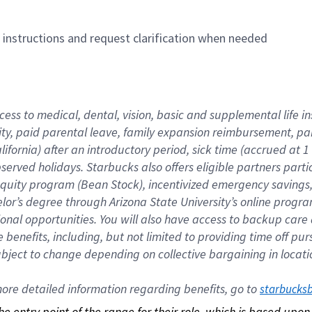
n instructions and request clarification when needed
cess to medical, dental, vision, basic and supplemental life i
ity, paid parental leave, family expansion reimbursement, pa
lifornia) after an introductory period, sick time (accrued at
bserved holidays. Starbucks also offers eligible partners part
quity program (Bean Stock), incentivized emergency savings, a
helor’s degree through Arizona State University’s online prog
nal opportunities. You will also have access to backup car
benefits, including, but not limited to providing time off p
is subject to change depending on collective bargaining in loca
re detailed information regarding benefits, go to 
starbucks
 the entry point of the range for their role, which is based up