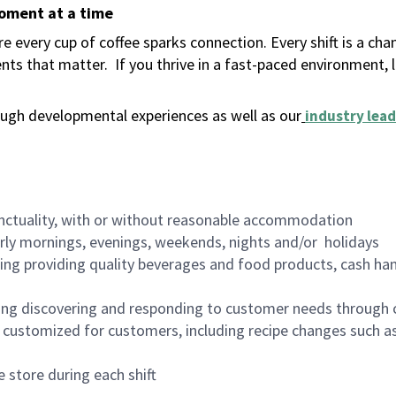
moment at a time
 every cup of coffee sparks connection. Every shift is a ch
nts that matter.
If you thrive in a fast-paced environment,
ugh developmental experiences as well as our
industry lead
nctuality, with or without reasonable accommodation
arly mornings, evenings, weekends, nights and/or holidays
ing providing quality beverages and food products, cash han
ing discovering and responding to customer needs through 
customized for customers, including recipe changes such as
 store during each shift