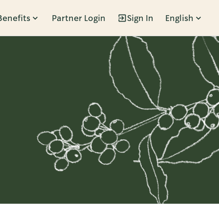
Benefits
Partner Login
Sign In
English