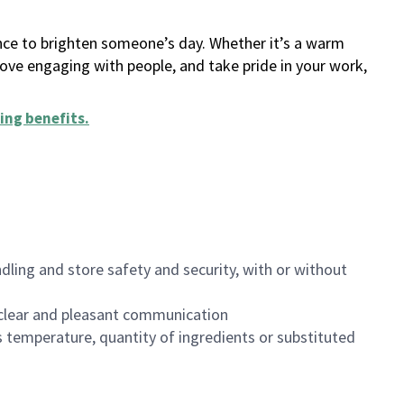
ance to brighten someone’s day. Whether it’s a warm
 love engaging with people, and take pride in your work,
ing benefits
.
dling and store safety and security, with or without
clear and pleasant communication
 temperature, quantity of ingredients or substituted