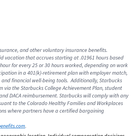
nsurance, and other voluntary insurance benefits.
id vacation that accrues starting at .01961 hours based
 1 hour for every 25 or 30 hours worked, depending on work
icipation in a 401(k)-retirement plan with employer match,
nd financial well-being tools. Additionally, Starbucks
ram via the Starbucks College Achievement Plan, student
e and DACA reimbursement. Starbucks will comply with any
ursuant to the Colorado Healthy Families and Workplaces
tions where partners have a certified bargaining
. 
benefits.com
on geographic location. Individual compensation decisions 