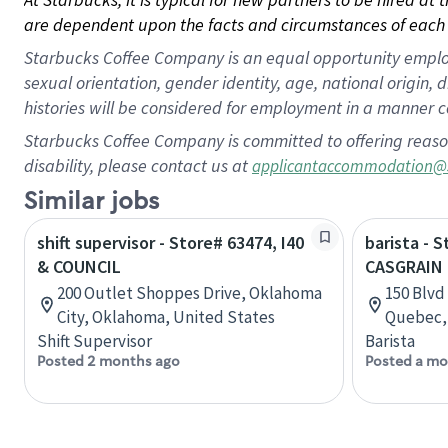
are dependent upon the facts and circumstances of each 
Starbucks Coffee Company is an equal opportunity employer.
sexual orientation, gender identity, age, national origin, 
histories will be considered for employment in a manner co
Starbucks Coffee Company is committed to offering reaso
disability, please contact us at
applicantaccommodation@
Similar jobs
shift supervisor - Store# 63474, I40
barista - 
& COUNCIL
CASGRAIN
200 Outlet Shoppes Drive, Oklahoma
150 Blvd
City, Oklahoma, United States
Quebec,
Shift Supervisor
Barista
Posted 2 months ago
Posted a mo