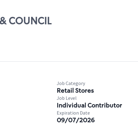
0 & COUNCIL
Job Category
Retail Stores
Job Level
Individual Contributor
Expiration Date
09/07/2026