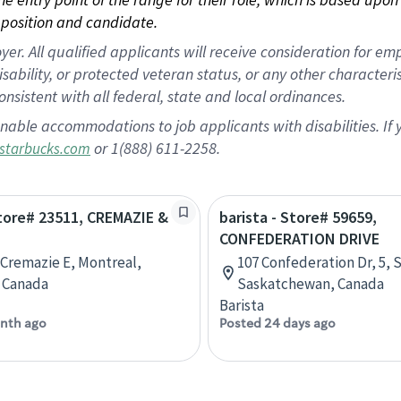
position and candidate.
 All qualified applicants will receive consideration for empl
disability, or protected veteran status, or any other character
nsistent with all federal, state and local ordinances.
nable accommodations to job applicants with disabilities. I
or 1(888) 611-2258.
starbucks.com
Store# 23511, CREMAZIE &
barista - Store# 59659,
CONFEDERATION DRIVE
 Cremazie E, Montreal,
107 Confederation Dr, 5, 
 Canada
Saskatchewan, Canada
Barista
nth ago
Posted 24 days ago