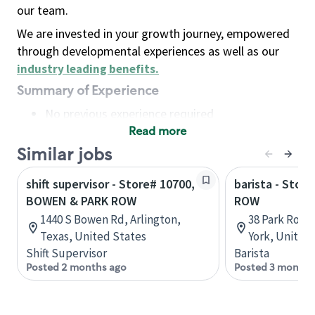
our team.
We are invested in your growth journey, empowered
through developmental experiences as well as our
industry leading benefits
.
Summary of Experience
No previous experience required
Read more
Basic Qualifications
Maintain regular and consistent attendance and
Similar jobs
punctuality, with or without reasonable
shift supervisor - Store# 10700,
barista - Stor
accommodation
BOWEN & PARK ROW
ROW
Available to work flexible hours that may
1440 S Bowen Rd, Arlington,
38 Park Row,
include early mornings, evenings, weekends,
Texas, United States
York, United
nights and/or holidays
Shift Supervisor
Barista
Meet store operating policies and standards,
Posted 2 months ago
Posted 3 months
including providing quality beverages and food
products, cash handling and store safety and
security, with or without reasonable