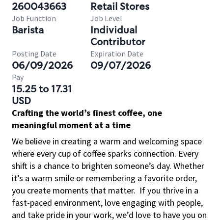
260043663
Retail Stores
Job Function
Job Level
Barista
Individual
Contributor
Posting Date
Expiration Date
06/09/2026
09/07/2026
Pay
15.25 to 17.31
USD
Crafting the world’s finest coffee, one
meaningful moment at a time
We believe in creating a warm and welcoming space
where every cup of coffee sparks connection. Every
shift is a chance to brighten someone’s day. Whether
it’s a warm smile or remembering a favorite order,
you create moments that matter.
If you thrive in a
fast-paced environment, love engaging with people,
and take pride in your work, we’d love to have you on