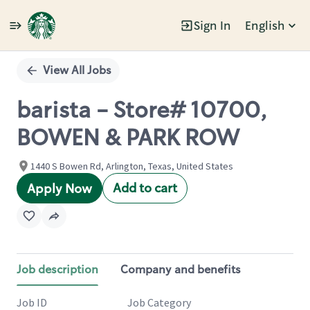
Sign In
English
Single
Position
View All Jobs
barista - Store# 10700,
BOWEN & PARK ROW
1440 S Bowen Rd, Arlington, Texas, United States
Add to cart
Apply Now
Job description
Company and benefits
Job ID
Job Category