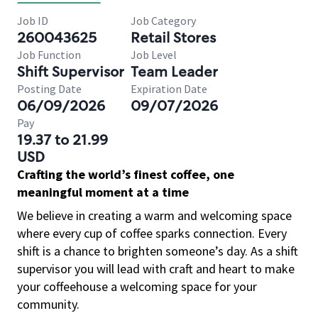
Job ID
Job Category
260043625
Retail Stores
Job Function
Job Level
Shift Supervisor
Team Leader
Posting Date
Expiration Date
06/09/2026
09/07/2026
Pay
19.37 to 21.99
USD
Crafting the world’s finest coffee, one
meaningful moment at a time
We believe in creating a warm and welcoming space
where every cup of coffee sparks connection. Every
shift is a chance to brighten someone’s day. As a shift
supervisor you will lead with craft and heart to make
your coffeehouse a welcoming space for your
community.