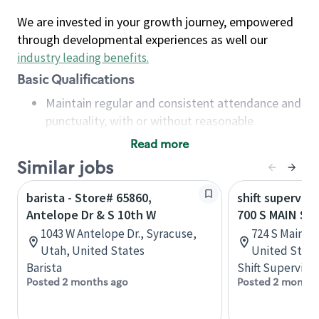
We are invested in your growth journey, empowered
through developmental experiences as well our
industry leading benefits
.
Basic Qualifications
Maintain regular and consistent attendance and
punctuality, with or without reasonable
accommodation
Read more
Available to work flexible hours that may
Similar jobs
include early mornings, evenings, weekends,
nights and/or holidays
barista - Store# 65860,
shift superviso
Meet store operating policies and standards,
Antelope Dr & S 10th W
700 S MAIN ST
including providing quality beverages and food
1043 W Antelope Dr., Syracuse,
724 S Main St
products, cash handling and store safety and
Utah, United States
United State
security, with or without reasonable
Barista
Shift Supervisor
accommodations
Posted 2 months ago
Posted 2 months
Six (6) months of experience in a position that
required constant interacting with and fulfilling