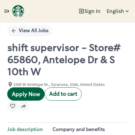
Sign In
English
Single
Position
View All Jobs
shift supervisor - Store#
65860, Antelope Dr & S
10th W
1043 W Antelope Dr., Syracuse, Utah, United States
Add to cart
Apply Now
Job description
Company and benefits