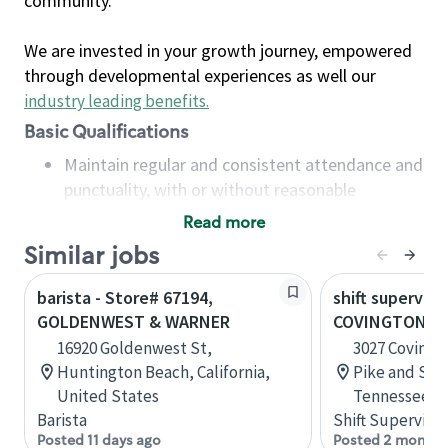
community.
We are invested in your growth journey, empowered
through developmental experiences as well our
industry leading benefits
.
Basic Qualifications
Maintain regular and consistent attendance and
punctuality, with or without reasonable
accommodation
Read more
Available to work flexible hours that may
Similar jobs
include early mornings, evenings, weekends,
nights and/or holidays
barista - Store# 67194,
shift superviso
Meet store operating policies and standards,
GOLDENWEST & WARNER
COVINGTON PI
including providing quality beverages and food
16920 Goldenwest St,
3027 Covingt
products, cash handling and store safety and
Huntington Beach, California,
Pike and Sta
security, with or without reasonable
United States
Tennessee, U
accommodations
Barista
Shift Supervisor
Six (6) months of experience in a position that
Posted 11 days ago
Posted 2 months