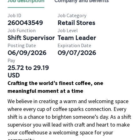
Job description
Company and benefits
Job ID
Job Category
260043549
Retail Stores
Job Function
Job Level
Shift Supervisor
Team Leader
Posting Date
Expiration Date
06/09/2026
09/07/2026
Pay
25.72 to 29.19
USD
Crafting the world’s finest coffee, one
meaningful moment at a time
We believe in creating a warm and welcoming space
where every cup of coffee sparks connection. Every
shift is a chance to brighten someone’s day. As a shift
supervisor you will lead with craft and heart to make
your coffeehouse a welcoming space for your