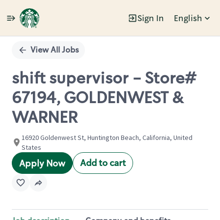
Sign In
English
Single
Position
View All Jobs
shift supervisor - Store#
67194, GOLDENWEST &
WARNER
16920 Goldenwest St, Huntington Beach, California, United
States
Add to cart
Apply Now