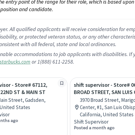
 the entry point of the range for their role, which is based up
position and candidate.
 All qualified applicants will receive consideration for empl
disability, or protected veteran status, or any other character
nsistent with all federal, state and local ordinances.
nable accommodations to job applicants with disabilities. I
or 1(888) 611-2258.
starbucks.com
visor - Store# 67112,
shift supervisor - Store# 0
- 22ND ST & MAIN ST
BROAD STREET, SAN LUIS
Main Street, Gadsden,
3970 Broad Street, Marig
 United States
Center, #1, San Luis Obis
visor
California, United States
nths ago
Shift Supervisor
Posted a month ago