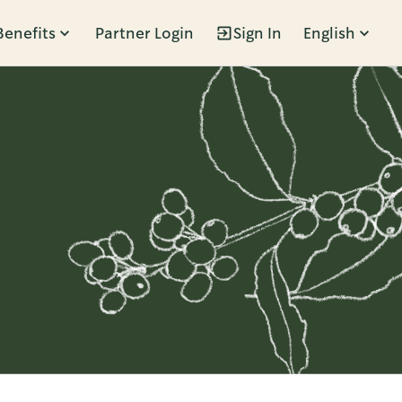
Benefits
Partner Login
Sign In
English