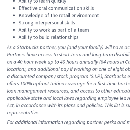
Ability to learn quickly
Effective oral communication skills
Knowledge of the retail environment
Strong interpersonal skills
Ability to work as part of a team
Ability to build relationships
As a Starbucks
partner
, you (and your family) will have ac
Partners have access to
short
-
term and long
-
term disabili
on a
40 hour
week up to
40 hours
annually (
64 hours
in Ca
location
),
and
additional pay
if working
on
one of
eight
o
a
discounted company stock
program
(S.I.P.), Starbucks
offers
100%
upfront
tuition
coverage
for a first-time bac
loan management resources
,
and access to other educat
applicable state and local laws
regarding
employee leave 
Act,
in accordance with
its
plans and
policies.
This list is
representative.
For 
additional
 information regarding partner 
perks
 and m