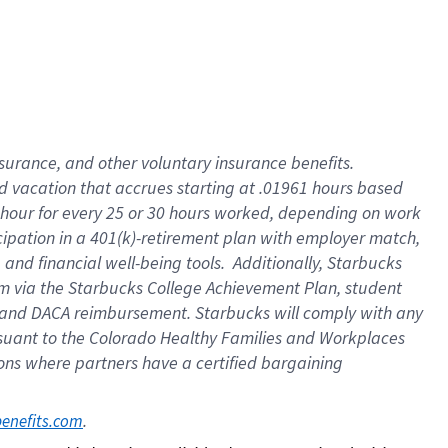
insurance
, and
other voluntary insurance benefits
.
d vacation
that
accrue
s starting
at .01961 hours based
 hour for every
25 or 30 hours worked
,
depending on work
cipation in a
401(k)-retirement
plan
with employer match
,
,
and
financial well-being tools
.
Additionally, Starbucks
am
via
the
Starbucks College Achievement Plan
, student
and
DACA reimbursement.
Starbucks will
comply with
any
suant to
the Colorado Healthy Families and Workplaces
tions where partners have a certified bargaining
. 
benefits.com