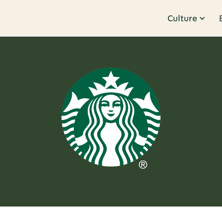
Culture