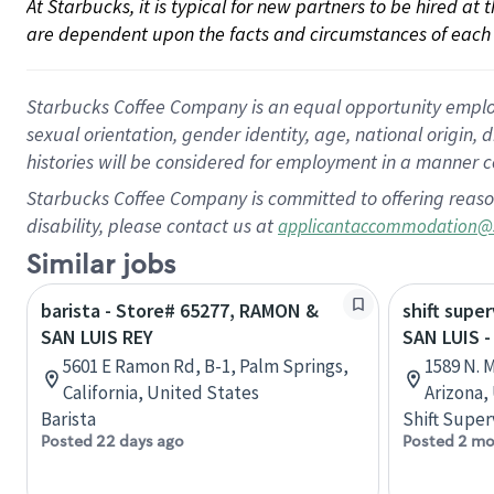
At Starbucks, it is typical for new partners to be hired at
are dependent upon the facts and circumstances of each 
Starbucks Coffee Company is an equal opportunity employer.
sexual orientation, gender identity, age, national origin, 
histories will be considered for employment in a manner co
Starbucks Coffee Company is committed to offering reaso
disability, please contact us at
applicantaccommodation@
Similar jobs
barista - Store# 65277, RAMON &
shift super
SAN LUIS REY
SAN LUIS 
5601 E Ramon Rd, B-1, Palm Springs,
1589 N. 
California, United States
Arizona,
Barista
Shift Super
Posted 22 days ago
Posted 2 mo