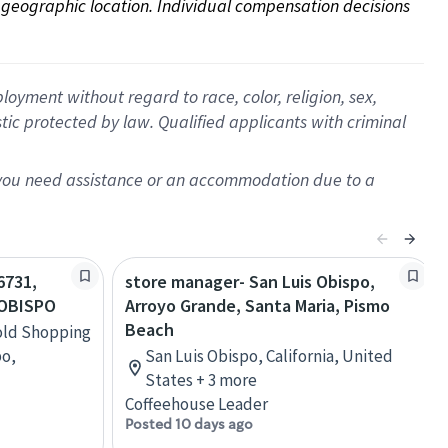
on geographic location. Individual compensation decisions 
oyment without regard to race, color, religion, sex,
istic protected by law. Qualified applicants with criminal
f you need assistance or an accommodation due to a
6731,
store manager- San Luis Obispo,
 OBISPO
Arroyo Grande, Santa Maria, Pismo
Beach
old Shopping
po,
San Luis Obispo, California, United
States + 3 more
Coffeehouse Leader
Posted 10 days ago