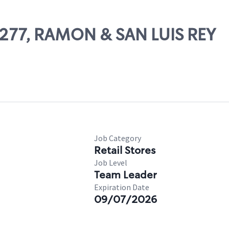
65277, RAMON & SAN LUIS REY
Job Category
Retail Stores
Job Level
Team Leader
Expiration Date
09/07/2026