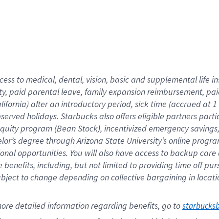
cess to medical, dental, vision,
basic
and supplemental
life 
ty,
paid parental leave,
f
amily
e
xpansion
r
eimbursement,
pai
lifornia)
after an introductory period
,
sick time (
accrued at
1
bserved
holidays
.
Starbucks also offers
eligible partners
parti
 equity program
(
Bean Stock
)
,
incentivized
emergency savings
helor’s degree through Arizona
State University’s online progr
ional
opportunities
.
You will also have access to backup care
benefits, including, but not limited to providing time off
pur
 subject to change depending on collective bargaining in loca
ore 
detailed 
information 
regarding
 benefits, go to 
starbucks