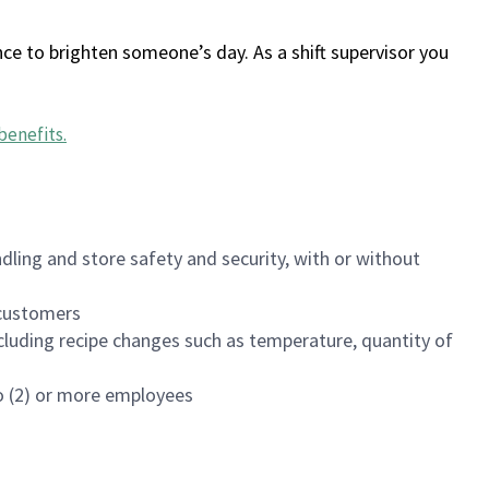
ce to brighten someone’s day. As a shift supervisor you
benefits
.
dling and store safety and security, with or without
f customers
luding recipe changes such as temperature, quantity of
wo (2) or more employees