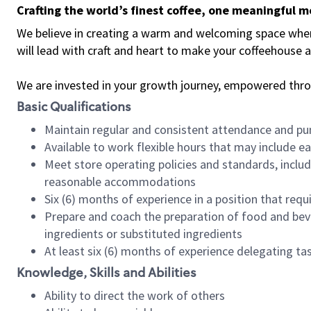
Crafting the world’s finest coffee, one meaningful 
We believe in creating a warm and welcoming space where 
will lead with craft and heart to make your coffeehouse
We are invested in your growth journey, empowered thr
Basic Qualifications
Maintain regular and consistent attendance and pu
Available to work flexible hours that may include e
Meet store operating policies and standards, includ
reasonable accommodations
Six (6) months of experience in a position that req
Prepare and coach the preparation of food and bev
ingredients or substituted ingredients
At least six (6) months of experience delegating t
Knowledge, Skills and Abilities
Ability to direct the work of others