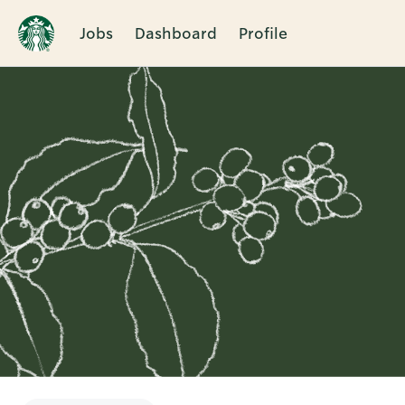
Jobs
Dashboard
Profile
Single
Position