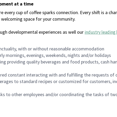
moment at a time
every cup of coffee sparks connection. Every shift is a chan
 a welcoming space for your community.
ough developmental experiences as well our
industry leading 
nctuality, with or without reasonable accommodation
arly mornings, evenings, weekends, nights and/or holidays
ing providing quality beverages and food products, cash han
uired constant interacting with and fulfilling the requests o
erages to standard recipes or customized for customers, inc
asks to other employees and/or coordinating the tasks of t