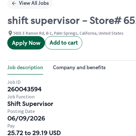
View All Jobs
shift supervisor - Store# 
5601 E Ramon Rd, B-1, Palm Springs, California, United States
Add to cart
Apply Now
Job description
Company and benefits
Job ID
260043594
Job Function
Shift Supervisor
Posting Date
06/09/2026
Pay
25.72 to 29.19 USD