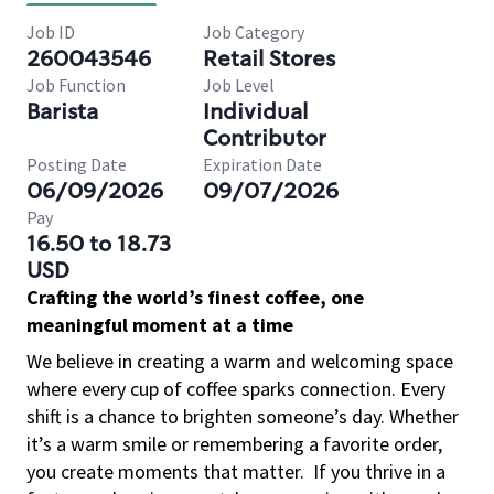
Job ID
Job Category
260043546
Retail Stores
Job Function
Job Level
Barista
Individual
Contributor
Posting Date
Expiration Date
06/09/2026
09/07/2026
Pay
16.50 to 18.73
USD
Crafting the world’s finest coffee, one
meaningful moment at a time
We believe in creating a warm and welcoming space
where every cup of coffee sparks connection. Every
shift is a chance to brighten someone’s day. Whether
it’s a warm smile or remembering a favorite order,
you create moments that matter.
If you thrive in a