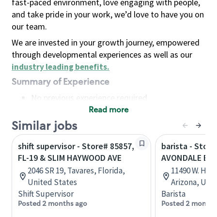
fast-paced environment, love engaging with people,
and take pride in your work, we’d love to have you on
our team.
We are invested in your growth journey, empowered
through developmental experiences as well as our
industry leading benefits
.
Summary of Experience
No previous experience required
Read more
Basic Qualifications
Maintain regular and consistent attendance and
Similar jobs
punctuality, with or without reasonable
shift supervisor - Store# 85857,
barista - Store
accommodation
FL-19 & SLIM HAYWOOD AVE
AVONDALE BL
Available to work flexible hours that may
2046 SR 19, Tavares, Florida,
11490 W. Hilt
include early mornings, evenings, weekends,
United States
Arizona, Uni
nights and/or holidays
Shift Supervisor
Barista
Meet store operating policies and standards,
Posted 2 months ago
Posted 2 months
including providing quality beverages and food