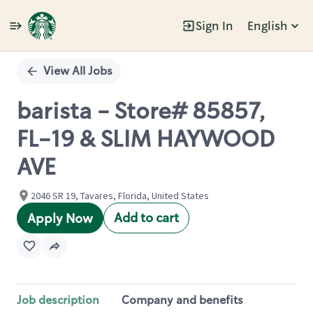
Sign In
English
Single
Position
View All Jobs
barista - Store# 85857,
FL-19 & SLIM HAYWOOD
AVE
2046 SR 19, Tavares, Florida, United States
Add to cart
Apply Now
Job description
Company and benefits