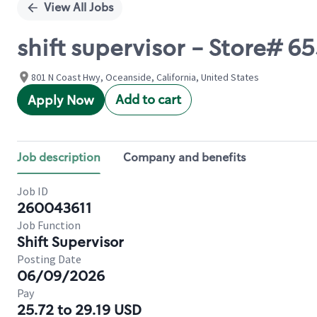
View All Jobs
shift supervisor - Store#
801 N Coast Hwy, Oceanside, California, United States
Add to cart
Apply Now
Job description
Company and benefits
Job ID
260043611
Job Function
Shift Supervisor
Posting Date
06/09/2026
Pay
25.72 to 29.19 USD