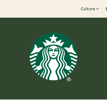
Culture