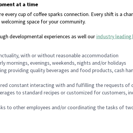
moment at a time
every cup of coffee sparks connection. Every shift is a chan
 a welcoming space for your community.
ough developmental experiences as well our
industry leading 
nctuality, with or without reasonable accommodation
arly mornings, evenings, weekends, nights and/or holidays
ing providing quality beverages and food products, cash han
uired constant interacting with and fulfilling the requests o
erages to standard recipes or customized for customers, inc
asks to other employees and/or coordinating the tasks of t