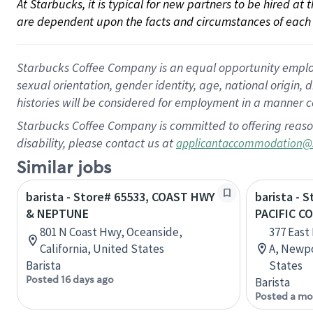
At Starbucks, it is typical for new partners to be hired at
are dependent upon the facts and circumstances of each 
Starbucks Coffee Company is an equal opportunity employer.
sexual orientation, gender identity, age, national origin, 
histories will be considered for employment in a manner co
Starbucks Coffee Company is committed to offering reaso
disability, please contact us at
applicantaccommodation@
Similar jobs
barista - Store# 65533, COAST HWY
barista - 
& NEPTUNE
PACIFIC C
801 N Coast Hwy, Oceanside,
377 East
California, United States
A, Newpo
Barista
States
Posted 16 days ago
Barista
Posted a mo