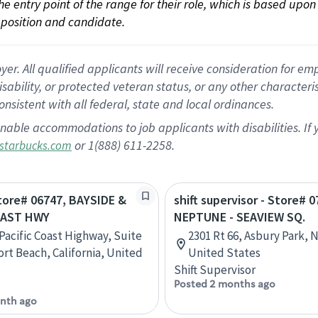
 the entry point of the range for their role, which is based up
position and candidate.
 All qualified applicants will receive consideration for empl
disability, or protected veteran status, or any other character
nsistent with all federal, state and local ordinances.
nable accommodations to job applicants with disabilities. I
or 1(888) 611-2258.
starbucks.com
Store# 06747, BAYSIDE &
shift supervisor - Store# 0
OAST HWY
NEPTUNE - SEAVIEW SQ.
 Pacific Coast Highway, Suite
2301 Rt 66, Asbury Park, 
rt Beach, California, United
United States
Shift Supervisor
Posted 2 months ago
nth ago