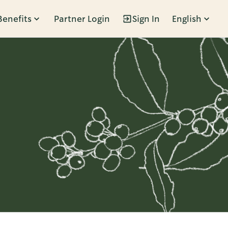
Benefits
Partner Login
Sign In
English