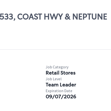
 65533, COAST HWY & NEPTUNE
Job Category
Retail Stores
Job Level
Team Leader
Expiration Date
09/07/2026