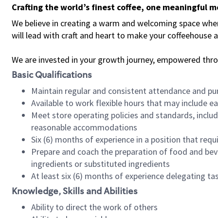
Crafting the world’s finest coffee, one meaningful 
We believe in creating a warm and welcoming space where 
will lead with craft and heart to make your coffeehouse
We are invested in your growth journey, empowered thr
Basic Qualifications
Maintain regular and consistent attendance and pu
Available to work flexible hours that may include e
Meet store operating policies and standards, includ
reasonable accommodations
Six (6) months of experience in a position that req
Prepare and coach the preparation of food and bev
ingredients or substituted ingredients
At least six (6) months of experience delegating t
Knowledge, Skills and Abilities
Ability to direct the work of others