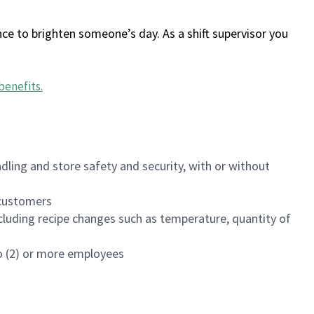
ce to brighten someone’s day. As a shift supervisor you
benefits
.
dling and store safety and security, with or without
f customers
luding recipe changes such as temperature, quantity of
wo (2) or more employees