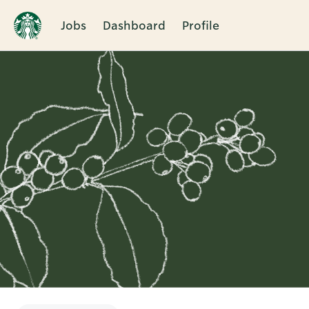
Jobs
Dashboard
Profile
Single
Position