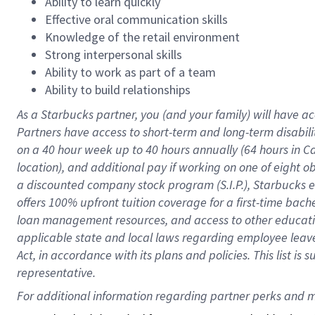
Ability to learn quickly
Effective oral communication skills
Knowledge of the retail environment
Strong interpersonal skills
Ability to work as part of a team
Ability to build relationships
As a Starbucks
partner
, you (and your family) will have ac
Partners have access to
short
-
term and long
-
term disabili
on a
40 hour
week up to
40 hours
annually (
64 hours
in Ca
location
),
and
additional pay
if working
on
one of
eight
o
a
discounted company stock
program
(S.I.P.), Starbucks
offers
100%
upfront
tuition
coverage
for a first-time bac
loan management resources
,
and access to other educat
applicable state and local laws
regarding
employee leave 
Act,
in accordance with
its
plans and
policies.
This list is
representative.
For 
additional
 information regarding partner 
perks
 and m