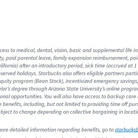
cess to medical, dental, vision,
basic
and supplemental
life 
ty,
paid parental leave,
f
amily
e
xpansion
r
eimbursement,
pai
lifornia)
after an introductory period
,
sick time (
accrued at
1
bserved
holidays
.
Starbucks also offers
eligible partners
parti
 equity program
(
Bean Stock
)
,
incentivized
emergency savings
helor’s degree through Arizona
State University’s online progr
ional
opportunities
.
You will also have access to backup care
benefits, including, but not limited to providing time off
pur
 subject to change depending on collective bargaining in loca
ore 
detailed 
information 
regarding
 benefits, go to 
starbucks