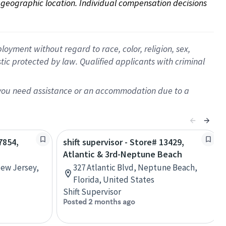
on geographic location. Individual compensation decisions 
oyment without regard to race, color, religion, sex,
istic protected by law. Qualified applicants with criminal
f you need assistance or an accommodation due to a
7854,
shift supervisor - Store# 13429,
Atlantic & 3rd-Neptune Beach
New Jersey,
327 Atlantic Blvd, Neptune Beach,
Florida, United States
Shift Supervisor
Posted 2 months ago