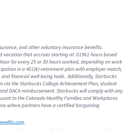
insurance
, and
other voluntary insurance benefits
.
d vacation
that
accrue
s starting
at .01961 hours based
 hour for every
25 or 30 hours worked
,
depending on work
cipation in a
401(k)-retirement
plan
with employer match
,
,
and
financial well-being tools
.
Additionally, Starbucks
am
via
the
Starbucks College Achievement Plan
, student
and
DACA reimbursement.
Starbucks will
comply with
any
suant to
the Colorado Healthy Families and Workplaces
tions where partners have a certified bargaining
. 
benefits.com