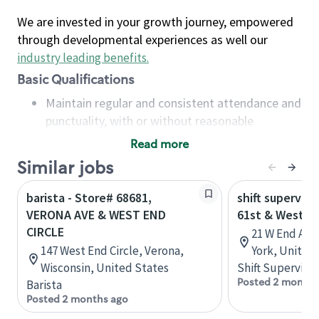
We are invested in your growth journey, empowered
through developmental experiences as well our
industry leading benefits
.
Basic Qualifications
Maintain regular and consistent attendance and
punctuality, with or without reasonable
accommodation
Read more
Available to work flexible hours that may
Similar jobs
include early mornings, evenings, weekends,
nights and/or holidays
barista - Store# 68681,
shift superviso
Meet store operating policies and standards,
VERONA AVE & WEST END
61st & West E
including providing quality beverages and food
CIRCLE
21 W End Ave
products, cash handling and store safety and
147 West End Circle, Verona,
York, United
security, with or without reasonable
Wisconsin, United States
Shift Supervisor
accommodations
Posted 2 months
Barista
Six (6) months of experience in a position that
Posted 2 months ago
required constant interacting with and fulfilling