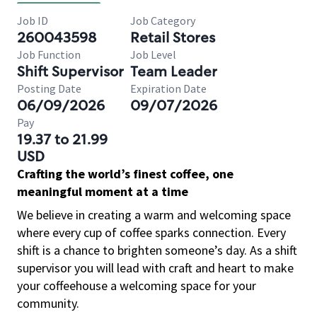
Job ID
Job Category
260043598
Retail Stores
Job Function
Job Level
Shift Supervisor
Team Leader
Posting Date
Expiration Date
06/09/2026
09/07/2026
Pay
19.37 to 21.99
USD
Crafting the world’s finest coffee, one
meaningful moment at a time
We believe in creating a warm and welcoming space
where every cup of coffee sparks connection. Every
shift is a chance to brighten someone’s day. As a shift
supervisor you will lead with craft and heart to make
your coffeehouse a welcoming space for your
community.