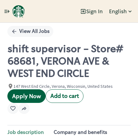
Sign In
English
Single
Position
View All Jobs
shift supervisor - Store#
68681, VERONA AVE &
WEST END CIRCLE
147 West End Circle, Verona, Wisconsin, United States
Add to cart
Apply Now
Job description
Company and benefits