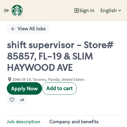
Sign In
English
Single
Position
View All Jobs
shift supervisor - Store#
85857, FL-19 & SLIM
HAYWOOD AVE
2046 SR 19, Tavares, Florida, United States
Add to cart
Apply Now
Job description
Company and benefits