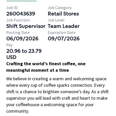
Job ID
Job Category
260043639
Retail Stores
Job Function
Job Level
Shift Supervisor
Team Leader
Posting Date
Expiration Date
06/09/2026
09/07/2026
Pay
20.96 to 23.79
USD
Crafting the world’s finest coffee, one
meaningful moment at a time
We believe in creating a warm and welcoming space
where every cup of coffee sparks connection. Every
shift is a chance to brighten someone’s day. As a shift
supervisor you will lead with craft and heart to make
your coffeehouse a welcoming space for your
community.