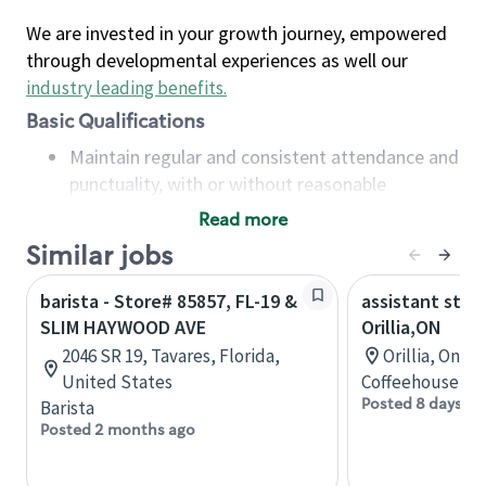
We are invested in your growth journey, empowered
through developmental experiences as well our
industry leading benefits
.
Basic Qualifications
Maintain regular and consistent attendance and
punctuality, with or without reasonable
accommodation
Read more
Available to work flexible hours that may
Similar jobs
include early mornings, evenings, weekends,
nights and/or holidays
barista - Store# 85857, FL-19 &
assistant stor
Meet store operating policies and standards,
SLIM HAYWOOD AVE
Orillia,ON
including providing quality beverages and food
2046 SR 19, Tavares, Florida,
Orillia, Onta
products, cash handling and store safety and
United States
Coffeehouse Co
security, with or without reasonable
Posted 8 days ag
Barista
accommodations
Posted 2 months ago
Six (6) months of experience in a position that
required constant interacting with and fulfilling