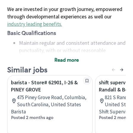
We are invested in your growth journey, empowered
through developmental experiences as well our
industry leading benefits
.
Basic Qualifications
Maintain regular and consistent attendance and
punctuality, with or without reasonable
accommodation
Read more
Available to work flexible hours that may
Similar jobs
include early mornings, evenings, weekends,
nights and/or holidays
barista - Store# 62901, I-26 &
shift superviso
Meet store operating policies and standards,
PINEY GROVE
Randall & Bow
including providing quality beverages and food
475 Piney Grove Road, Columbia,
821 S Randall 
products, cash handling and store safety and
South Carolina, United States
United State
security, with or without reasonable
Barista
Shift Supervisor
accommodations
Posted 2 months ago
Posted 2 months
Six (6) months of experience in a position that
required constant interacting with and fulfilling