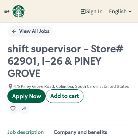
Sign In
English
Single
Position
View All Jobs
shift supervisor - Store#
62901, I-26 & PINEY
GROVE
475 Piney Grove Road, Columbia, South Carolina, United States
Add to cart
Apply Now
Job description
Company and benefits