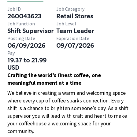
Job ID
Job Category
260043623
Retail Stores
Job Function
Job Level
Shift Supervisor
Team Leader
Posting Date
Expiration Date
06/09/2026
09/07/2026
Pay
19.37 to 21.99
USD
Crafting the world’s finest coffee, one
meaningful moment at a time
We believe in creating a warm and welcoming space
where every cup of coffee sparks connection. Every
shift is a chance to brighten someone’s day. As a shift
supervisor you will lead with craft and heart to make
your coffeehouse a welcoming space for your
community.