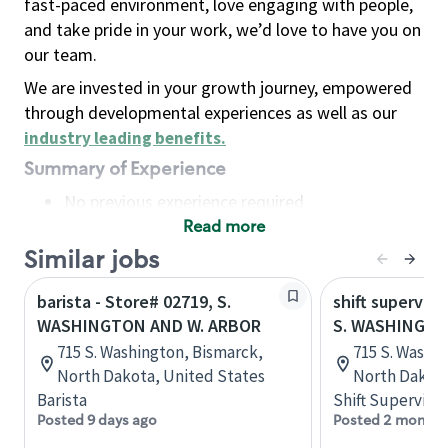
fast-paced environment, love engaging with people,
and take pride in your work, we’d love to have you on
our team.
We are invested in your growth journey, empowered
through developmental experiences as well as our
industry leading benefits
.
Summary of Experience
No previous experience required
Read more
Basic Qualifications
Maintain regular and consistent attendance and
Similar jobs
punctuality, with or without reasonable
barista - Store# 02719, S.
shift superviso
accommodation
WASHINGTON AND W. ARBOR
S. WASHINGTO
Available to work flexible hours that may
715 S. Washington, Bismarck,
715 S. Washi
include early mornings, evenings, weekends,
North Dakota, United States
North Dakota
nights and/or holidays
Barista
Shift Supervisor
Meet store operating policies and standards,
Posted 9 days ago
Posted 2 months
including providing quality beverages and food