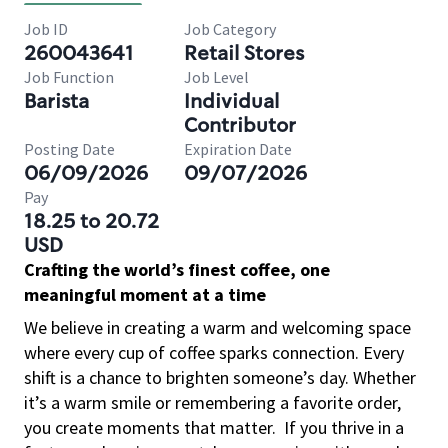
Job ID
Job Category
260043641
Retail Stores
Job Function
Job Level
Barista
Individual
Contributor
Posting Date
Expiration Date
06/09/2026
09/07/2026
Pay
18.25 to 20.72
USD
Crafting the world’s finest coffee, one
meaningful moment at a time
We believe in creating a warm and welcoming space
where every cup of coffee sparks connection. Every
shift is a chance to brighten someone’s day. Whether
it’s a warm smile or remembering a favorite order,
you create moments that matter.
If you thrive in a