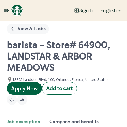
Sign In
English
Single
Position
View All Jobs
barista - Store# 64900,
LANDSTAR & ARBOR
MEADOWS
13925 Landstar Blvd, 100, Orlando, Florida, United States
Add to cart
Apply Now
Job description
Company and benefits