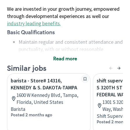
We are invested in your growth journey, empowered
through developmental experiences as well our
industry leading benefits
.
Basic Qualifications
Maintain regular and consistent attendance and
punctuality, with or without reasonable
accommodation
Read more
Available to work flexible hours that may
Similar jobs
include early mornings, evenings, weekends,
nights and/or holidays
barista - Store# 14316,
shift superviso
Meet store operating policies and standards,
KENNEDY & S. DAKOTA-TAMPA
S 320TH ST & G
including providing quality beverages and food
FEDERAL WAY
1600 W Kennedy Blvd, Tampa,
products, cash handling and store safety and
Florida, United States
1301 S 320th 
security, with or without reasonable
Barista
Way, Washing
accommodations
Posted 2 months ago
Shift Supervisor
Six (6) months of experience in a position that
Posted 2 months
required constant interacting with and fulfilling