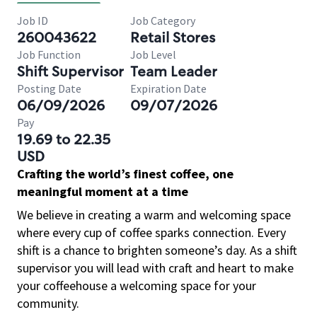
Job ID
Job Category
260043622
Retail Stores
Job Function
Job Level
Shift Supervisor
Team Leader
Posting Date
Expiration Date
06/09/2026
09/07/2026
Pay
19.69 to 22.35
USD
Crafting the world’s finest coffee, one
meaningful moment at a time
We believe in creating a warm and welcoming space
where every cup of coffee sparks connection. Every
shift is a chance to brighten someone’s day. As a shift
supervisor you will lead with craft and heart to make
your coffeehouse a welcoming space for your
community.