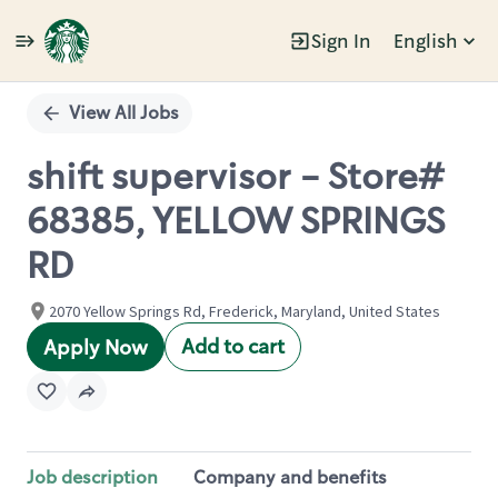
Sign In
English
Single
Position
View All Jobs
shift supervisor - Store#
68385, YELLOW SPRINGS
RD
2070 Yellow Springs Rd, Frederick, Maryland, United States
Add to cart
Apply Now
Job description
Company and benefits