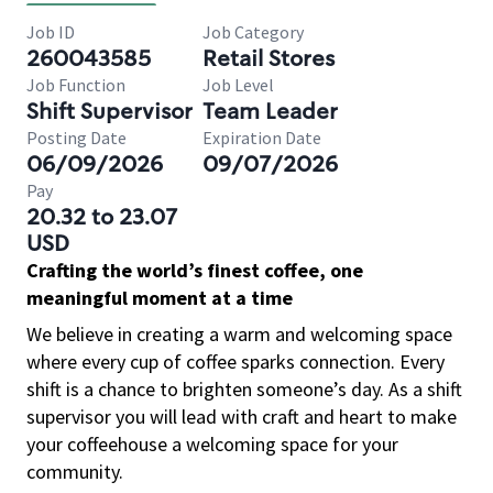
Job ID
Job Category
260043585
Retail Stores
Job Function
Job Level
Shift Supervisor
Team Leader
Posting Date
Expiration Date
06/09/2026
09/07/2026
Pay
20.32 to 23.07
USD
Crafting the world’s finest coffee, one
meaningful moment at a time
We believe in creating a warm and welcoming space
where every cup of coffee sparks connection. Every
shift is a chance to brighten someone’s day. As a shift
supervisor you will lead with craft and heart to make
your coffeehouse a welcoming space for your
community.