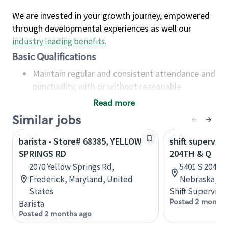
We are invested in your growth journey, empowered
through developmental experiences as well our
industry leading benefits
.
Basic Qualifications
Maintain regular and consistent attendance and
punctuality, with or without reasonable
accommodation
Read more
Available to work flexible hours that may
Similar jobs
include early mornings, evenings, weekends,
nights and/or holidays
barista - Store# 68385, YELLOW
shift superviso
Meet store operating policies and standards,
SPRINGS RD
204TH & Q
including providing quality beverages and food
2070 Yellow Springs Rd,
5401 S 204th 
products, cash handling and store safety and
Frederick, Maryland, United
Nebraska, Un
security, with or without reasonable
States
Shift Supervisor
accommodations
Posted 2 months
Barista
Six (6) months of experience in a position that
Posted 2 months ago
required constant interacting with and fulfilling