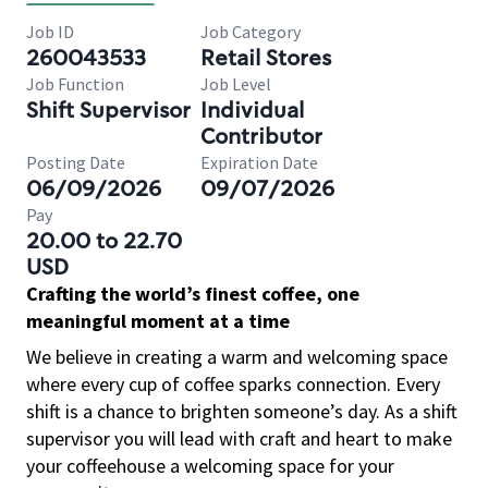
Job ID
Job Category
260043533
Retail Stores
Job Function
Job Level
Shift Supervisor
Individual
Contributor
Posting Date
Expiration Date
06/09/2026
09/07/2026
Pay
20.00 to 22.70
USD
Crafting the world’s finest coffee, one
meaningful moment at a time
We believe in creating a warm and welcoming space
where every cup of coffee sparks connection. Every
shift is a chance to brighten someone’s day. As a shift
supervisor you will lead with craft and heart to make
your coffeehouse a welcoming space for your