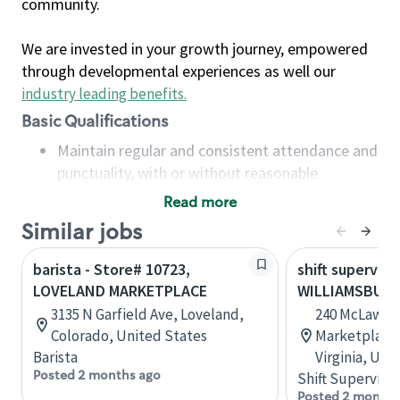
community.
We are invested in your growth journey, empowered
through developmental experiences as well our
industry leading benefits
.
Basic Qualifications
Maintain regular and consistent attendance and
punctuality, with or without reasonable
accommodation
Read more
Available to work flexible hours that may
Similar jobs
include early mornings, evenings, weekends,
nights and/or holidays
barista - Store# 10723,
shift superviso
Meet store operating policies and standards,
LOVELAND MARKETPLACE
WILLIAMSBUR
including providing quality beverages and food
3135 N Garfield Ave, Loveland,
240 McLaws C
products, cash handling and store safety and
Colorado, United States
Marketplace,
security, with or without reasonable
Barista
Virginia, Uni
accommodations
Posted 2 months ago
Shift Supervisor
Six (6) months of experience in a position that
Posted 2 months