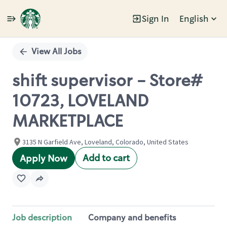
Sign In
English
Single
Position
View All Jobs
shift supervisor - Store#
10723, LOVELAND
MARKETPLACE
3135 N Garfield Ave, Loveland, Colorado, United States
Add to cart
Apply Now
Job description
Company and benefits