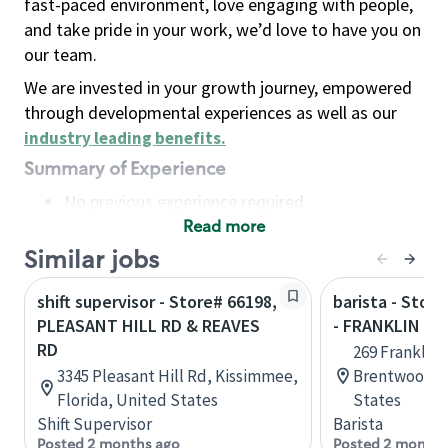
fast-paced environment, love engaging with people,
and take pride in your work, we’d love to have you on
our team.
We are invested in your growth journey, empowered
through developmental experiences as well as our
industry leading benefits
.
Summary of Experience
No previous experience required
Read more
Basic Qualifications
Maintain regular and consistent attendance and
Similar jobs
punctuality, with or without reasonable
shift supervisor - Store# 66198,
barista - Stor
accommodation
PLEASANT HILL RD & REAVES
- FRANKLIN RD
Available to work flexible hours that may
RD
269 Franklin 
include early mornings, evenings, weekends,
3345 Pleasant Hill Rd, Kissimmee,
Brentwood, 
nights and/or holidays
Florida, United States
States
Meet store operating policies and standards,
Shift Supervisor
Barista
including providing quality beverages and food
Posted 2 months ago
Posted 2 months