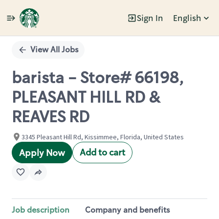
Sign In
English
Single
Position
View All Jobs
barista - Store# 66198,
PLEASANT HILL RD &
REAVES RD
3345 Pleasant Hill Rd, Kissimmee, Florida, United States
Add to cart
Apply Now
Job description
Company and benefits