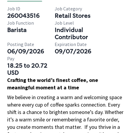
Job ID
Job Category
260043516
Retail Stores
Job Function
Job Level
Barista
Individual
Contributor
Posting Date
Expiration Date
06/09/2026
09/07/2026
Pay
18.25 to 20.72
USD
Crafting the world’s finest coffee, one
meaningful moment at a time
We believe in creating a warm and welcoming space
where every cup of coffee sparks connection. Every
shift is a chance to brighten someone’s day. Whether
it’s a warm smile or remembering a favorite order,
you create moments that matter.
If you thrive in a