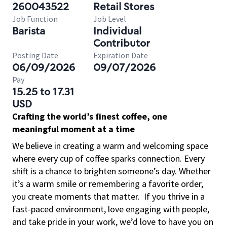
260043522
Retail Stores
Job Function
Job Level
Barista
Individual
Contributor
Posting Date
Expiration Date
06/09/2026
09/07/2026
Pay
15.25 to 17.31
USD
Crafting the world’s finest coffee, one
meaningful moment at a time
We believe in creating a warm and welcoming space
where every cup of coffee sparks connection. Every
shift is a chance to brighten someone’s day. Whether
it’s a warm smile or remembering a favorite order,
you create moments that matter.
If you thrive in a
fast-paced environment, love engaging with people,
and take pride in your work, we’d love to have you on