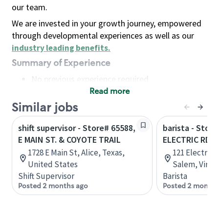
our team.
We are invested in your growth journey, empowered
through developmental experiences as well as our
industry leading benefits
.
Summary of Experience
No previous experience required
Read more
Basic Qualifications
Maintain regular and consistent attendance and
Similar jobs
punctuality, with or without reasonable
shift supervisor - Store# 65588,
barista - Store
accommodation
E MAIN ST. & COYOTE TRAIL
ELECTRIC RD A
Available to work flexible hours that may
1728 E Main St, Alice, Texas,
121 Electric 
include early mornings, evenings, weekends,
United States
Salem, Virgin
nights and/or holidays
Shift Supervisor
Barista
Meet store operating policies and standards,
Posted 2 months ago
Posted 2 months
including providing quality beverages and food
products, cash handling and store safety and
security, with or without reasonable