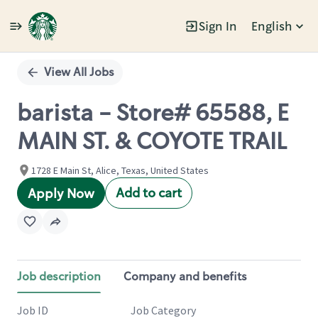
Sign In
English
Single
Position
View All Jobs
barista - Store# 65588, E
MAIN ST. & COYOTE TRAIL
1728 E Main St, Alice, Texas, United States
Add to cart
Apply Now
Job description
Company and benefits
Job ID
Job Category