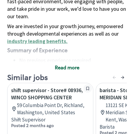
fast-paced environment, love engaging with people,
and take pride in your work, we’d love to have you on
our team.
We are invested in your growth journey, empowered
through developmental experiences as well as our
industry leading benefits
.
Summary of Experience
No previous experience required
Read more
Basic Qualifications
Maintain regular and consistent attendance and
Similar jobs
punctuality, with or without reasonable
shift supervisor - Store# 08936,
barista - Stor
accommodation
WINCO SHOPPING CENTER
MERIDIAN SHO
Available to work flexible hours that may
59 Columbia Point Dr, Richland,
13121 SE Ken
include early mornings, evenings, weekends,
Washington, United States
Meridian Sho
nights and/or holidays
Shift Supervisor
Kent, Washin
Meet store operating policies and standards,
Posted 2 months ago
Barista
including providing quality beverages and food
Posted 2 months