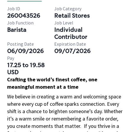
Job ID
Job Category
260043526
Retail Stores
Job Function
Job Level
Barista
Individual
Contributor
Posting Date
Expiration Date
06/09/2026
09/07/2026
Pay
17.25 to 19.58
USD
Crafting the world’s finest coffee, one
meaningful moment at a time
We believe in creating a warm and welcoming space
where every cup of coffee sparks connection. Every
shift is a chance to brighten someone’s day. Whether
it’s a warm smile or remembering a favorite order,
you create moments that matter.
If you thrive in a