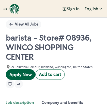
Sign In
English
Single
Position
View All Jobs
barista - Store# 08936,
WINCO SHOPPING
CENTER
59 Columbia Point Dr, Richland, Washington, United States
Add to cart
Apply Now
Job description
Company and benefits