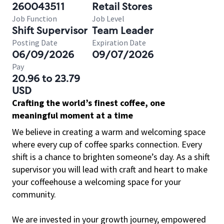
260043511
Retail Stores
Job Function
Job Level
Shift Supervisor
Team Leader
Posting Date
Expiration Date
06/09/2026
09/07/2026
Pay
20.96 to 23.79
USD
Crafting the world’s finest coffee, one
meaningful moment at a time
We believe in creating a warm and welcoming space
where every cup of coffee sparks connection. Every
shift is a chance to brighten someone’s day. As a shift
supervisor you will lead with craft and heart to make
your coffeehouse a welcoming space for your
community.
We are invested in your growth journey, empowered