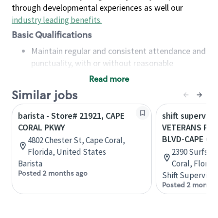
through developmental experiences as well our
industry leading benefits
.
Basic Qualifications
Maintain regular and consistent attendance and
punctuality, with or without reasonable
accommodation
Read more
Available to work flexible hours that may
Similar jobs
include early mornings, evenings, weekends,
nights and/or holidays
barista - Store# 21921, CAPE
shift superviso
Meet store operating policies and standards,
CORAL PKWY
VETERANS PKW
including providing quality beverages and food
BLVD-CAPE CO
4802 Chester St, Cape Coral,
products, cash handling and store safety and
Florida, United States
2390 Surfside
security, with or without reasonable
Barista
Coral, Florid
accommodations
Posted 2 months ago
Shift Supervisor
Six (6) months of experience in a position that
Posted 2 months
required constant interacting with and fulfilling
the requests of customers