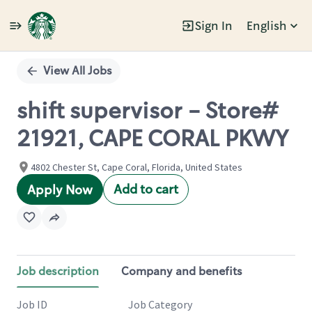
Sign In
English
Single
Position
View All Jobs
shift supervisor - Store#
21921, CAPE CORAL PKWY
4802 Chester St, Cape Coral, Florida, United States
Add to cart
Apply Now
Job description
Company and benefits
Job ID
Job Category