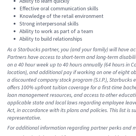
Ability to learn quickly
Effective oral communication skills
Knowledge of the retail environment
Strong interpersonal skills
Ability to work as part of a team
Ability to build relationships
As a Starbucks
partner
, you (and your family) will have ac
Partners have access to
short
-
term and long
-
term disabili
on a
40 hour
week up to
40 hours
annually (
64 hours
in Ca
location
),
and
additional pay
if working
on
one of
eight
o
a
discounted company stock
program
(S.I.P.), Starbucks
offers
100%
upfront
tuition
coverage
for a first-time bac
loan management resources
,
and access to other educat
applicable state and local laws
regarding
employee leave 
Act,
in accordance with
its
plans and
policies.
This list is
representative.
For 
additional
 information regarding partner 
perks
 and m