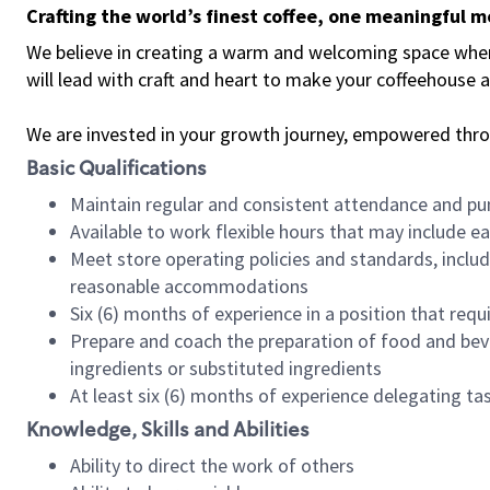
Crafting the world’s finest coffee, one meaningful 
We believe in creating a warm and welcoming space where 
will lead with craft and heart to make your coffeehouse
We are invested in your growth journey, empowered thr
Basic Qualifications
Maintain regular and consistent attendance and pu
Available to work flexible hours that may include e
Meet store operating policies and standards, includ
reasonable accommodations
Six (6) months of experience in a position that req
Prepare and coach the preparation of food and bev
ingredients or substituted ingredients
At least six (6) months of experience delegating t
Knowledge, Skills and Abilities
Ability to direct the work of others