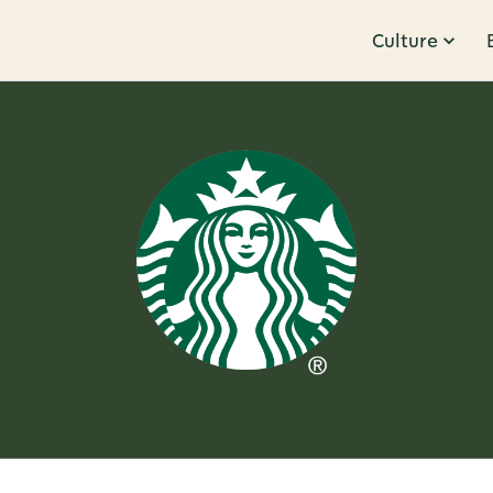
Culture