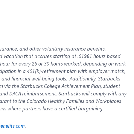
insurance
, and
other voluntary insurance benefits
.
d vacation
that
accrue
s starting
at .01961 hours based
 hour for every
25 or 30 hours worked
,
depending on work
cipation in a
401(k)-retirement
plan
with employer match
,
,
and
financial well-being tools
.
Additionally, Starbucks
am
via
the
Starbucks College Achievement Plan
, student
and
DACA reimbursement.
Starbucks will
comply with
any
suant to
the Colorado Healthy Families and Workplaces
tions where partners have a certified bargaining
. 
benefits.com