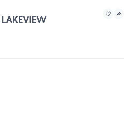
& LAKEVIEW