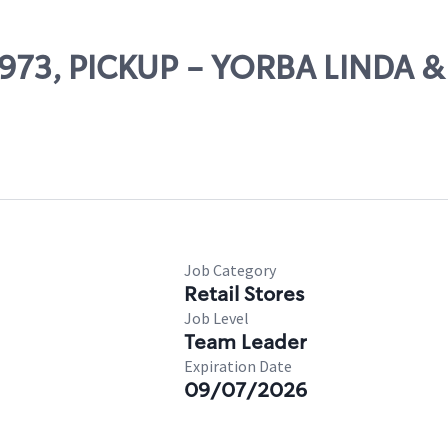
65973, PICKUP - YORBA LINDA 
Job Category
Retail Stores
Job Level
Team Leader
Expiration Date
09/07/2026